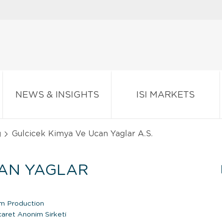
NEWS & INSIGHTS
ISI MARKETS
g
Gulcicek Kimya Ve Ucan Yaglar A.S.
CAN YAGLAR
um Production
caret Anonim Sirketi