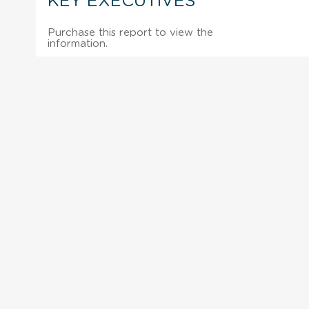
KEY EXECUTIVES
Purchase this report to view the
information.