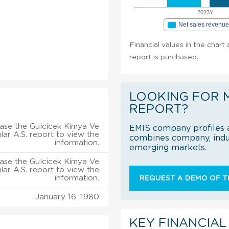
2023Y
Net sales revenu
Financial values in the chart
report is purchased.
LOOKING FOR 
REPORT?
ase the Gulcicek Kimya Ve
EMIS company profiles a
ar A.S. report to view the
combines company, indus
information.
emerging markets.
ase the Gulcicek Kimya Ve
ar A.S. report to view the
information.
REQUEST A DEMO OF TH
January 16, 1980
KEY FINANCIAL