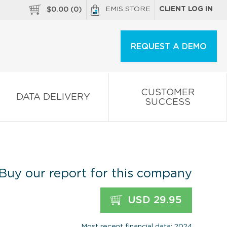
EMIS STORE
CLIENT LOG IN
$
0.00
(
0
)
REQUEST A DEMO
CUSTOMER
DATA DELIVERY
SUCCESS
Buy our report for this company
USD 29.95
Most recent financial data: 2024