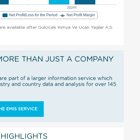
2024Y
e
Net Profit/Loss for the Period
Net Profit Margin
 are available after Gulcicek Kimya Ve Ucan Yaglar A.S.
MORE THAN JUST A COMPANY
re part of a larger information service which
try and country data and analysis for over 145
E EMIS SERVICE
 HIGHLIGHTS