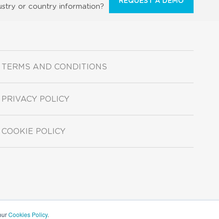
REQUEST A DEMO
ustry or country information?
TERMS AND CONDITIONS
PRIVACY POLICY
COOKIE POLICY
 our
Cookies Policy
.