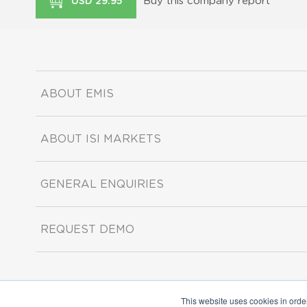
Buy this company report
USD 29.95
ABOUT EMIS
ABOUT ISI MARKETS
GENERAL ENQUIRIES
REQUEST DEMO
This website uses cookies in orde
Copyright ©2026 ISI Markets. All rights reserved.