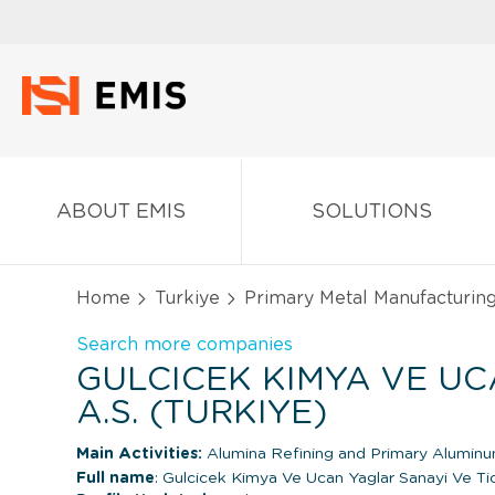
ABOUT EMIS
SOLUTIONS
Home
Turkiye
Primary Metal Manufacturin
Search more companies
GULCICEK KIMYA VE U
A.S. (TURKIYE)
Main Activities:
Alumina Refining and Primary Alumin
Full name
: Gulcicek Kimya Ve Ucan Yaglar Sanayi Ve Ti