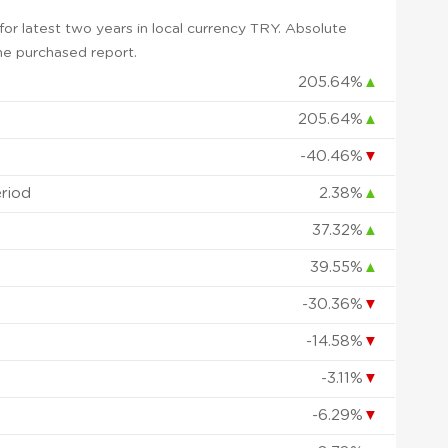
r latest two years in local currency TRY. Absolute
 the purchased report.
205.64%
▲
205.64%
▲
-40.46%
▼
eriod
2.38%
▲
37.32%
▲
39.55%
▲
-30.36%
▼
-14.58%
▼
-3.11%
▼
-6.29%
▼