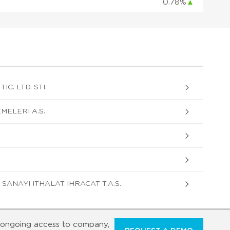
0.78%
▲
C. LTD. STI.
MELERI A.S.
SANAYI ITHALAT IHRACAT T.A.S.
ongoing access to company,