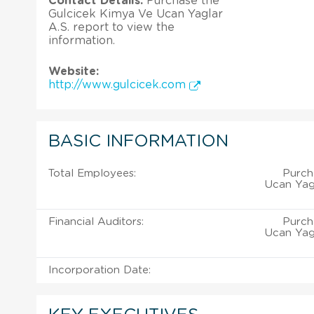
Contact Details:
Purchase the
Gulcicek Kimya Ve Ucan Yaglar
A.S. report to view the
information.
Website:
http://www.gulcicek.com
BASIC INFORMATION
Total Employees:
Purch
Ucan Yagl
Financial Auditors:
Purch
Ucan Yagl
Incorporation Date: