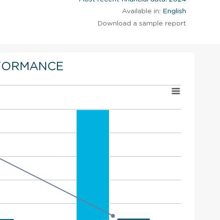
Available in:
English
Download a sample report
FORMANCE