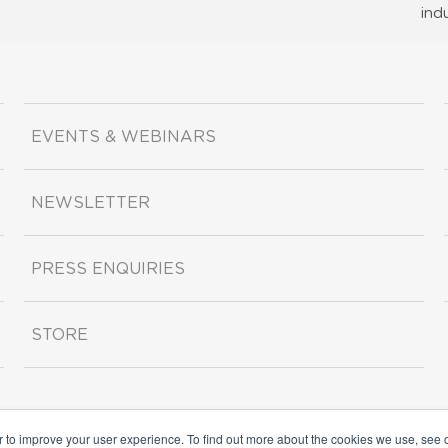
ind
EVENTS & WEBINARS
NEWSLETTER
PRESS ENQUIRIES
STORE
r to improve your user experience. To find out more about the cookies we use, see