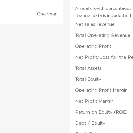
Annual growth percentages fo
Chairman
financial data is included in
Net sales revenue
Total Operating Revenue
Operating Profit
Net Profit/Loss for the P
Total Assets
Total Equity
Operating Profit Margin
Net Profit Margin
Return on Equity (ROE)
Debt / Equity