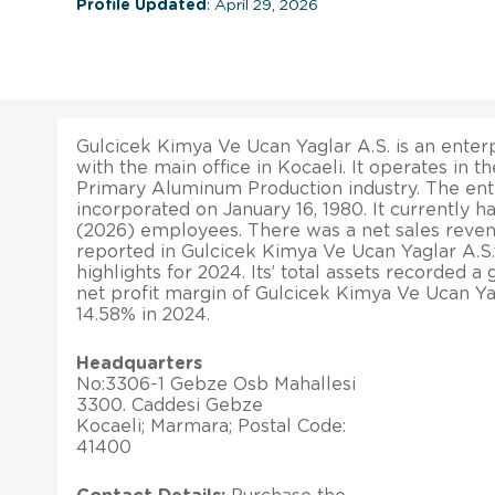
Profile Updated
: April 29, 2026
Gulcicek Kimya Ve Ucan Yaglar A.S. is an enterp
with the main office in Kocaeli. It operates in 
Primary Aluminum Production industry. The ent
incorporated on January 16, 1980. It currently h
(2026) employees. There was a net sales reve
reported in Gulcicek Kimya Ve Ucan Yaglar A.S.’s
highlights for 2024. Its’ total assets recorded a
net profit margin of Gulcicek Kimya Ve Ucan Ya
14.58% in 2024.
Headquarters
No:3306-1 Gebze Osb Mahallesi
3300. Caddesi Gebze
Kocaeli; Marmara; Postal Code:
41400