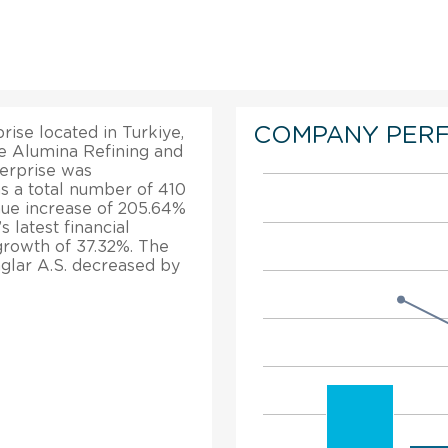
COMPANY PER
rise located in Turkiye,
the Alumina Refining and
erprise was
as a total number of 410
nue increase of 205.64%
 latest financial
 growth of 37.32%. The
glar A.S. decreased by