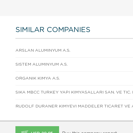
SIMILAR COMPANIES
ARSLAN ALUMINYUM A.S.
SISTEM ALUMINYUM A.S.
ORGANIK KIMYA A.S.
SIKA MBCC TURKEY YAPI KIMYASALLARI SAN. VE TIC. L
RUDOLF DURANER KIMYEVI MADDELER TICARET VE A