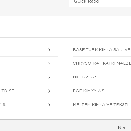
Quick Ratio
BASF TURK KIMYA SAN. VE TI
CHRYSO-KAT KATKI MALZE
NIG TAS A.S.
TD. STI.
EGE KIMYA A.S.
.S.
MELTEM KIMYA VE TEKSTIL 
Need 