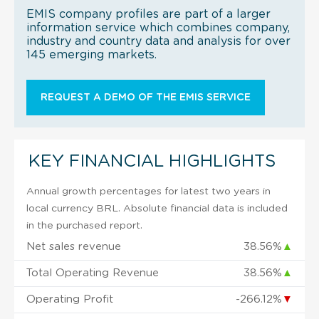
EMIS company profiles are part of a larger
information service which combines company,
industry and country data and analysis for over
145 emerging markets.
REQUEST A DEMO OF THE EMIS SERVICE
KEY FINANCIAL HIGHLIGHTS
Annual growth percentages for latest two years in
local currency BRL. Absolute financial data is included
in the purchased report.
Net sales revenue
38.56%
▲
Total Operating Revenue
38.56%
▲
Operating Profit
-266.12%
▼