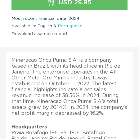
USD 29.95
Most recent financial data: 2024
Available in:
English &
Portuguese
Download a sample report
Mineracao Onca Puma S.A. is a company
based in Brazil, with its head office in Rio de
Janeiro. The enterprise operates in the All
Other Metal Ore Mining industry. It was
established on October 11, 2022. The latest
financial highlights indicate a net sales
revenue increase of 38.56% in 2024. During
that time, Mineracao Onca Puma S.A.’s total
assets grew by 20.14%. In, 2024, the company’s
net profit margin decreased by 16.2%.
Headquarters
Praia Botafogo 186, Sal 1801, Botafogo
Rio de Janeiro; Rio de Janeiro; Postal Code: