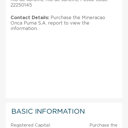
22250145
Contact Details:
Purchase the Mineracao
Onca Puma S.A. report to view the
information.
BASIC INFORMATION
Registered Capital:
Purchase the