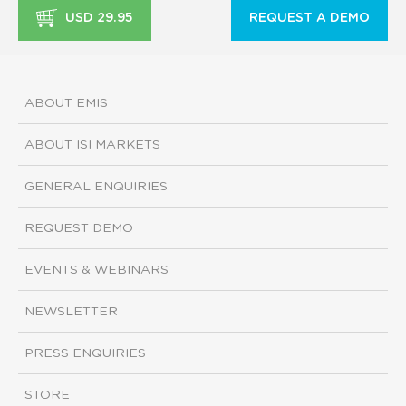
USD 29.95
REQUEST A DEMO
ABOUT EMIS
ABOUT ISI MARKETS
GENERAL ENQUIRIES
REQUEST DEMO
EVENTS & WEBINARS
NEWSLETTER
PRESS ENQUIRIES
STORE