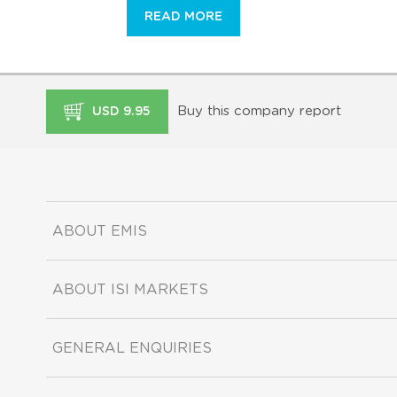
READ MORE
Buy this company report
USD 9.95
ABOUT EMIS
ABOUT ISI MARKETS
GENERAL ENQUIRIES