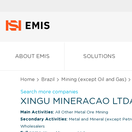
ABOUT EMIS
SOLUTIONS
Home
Brazil
Mining (except Oil and Gas)
Search more companies
XINGU MINERACAO LTDA
Main Activities:
All Other Metal Ore Mining
Secondary Activities:
Metal and Mineral (except Pet
Wholesalers