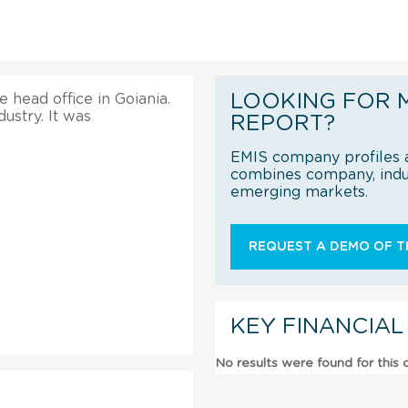
LOOKING FOR 
e head office in Goiania.
ustry. It was
REPORT?
EMIS company profiles a
combines company, indus
emerging markets.
REQUEST A DEMO OF TH
KEY FINANCIAL
No results were found for this