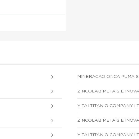
MINERACAO ONCA PUMA S.
ZINCOLAB METAIS E INOVA
YITAI TITANIO COMPANY L
ZINCOLAB METAIS E INOVA
YITAI TITANIO COMPANY L