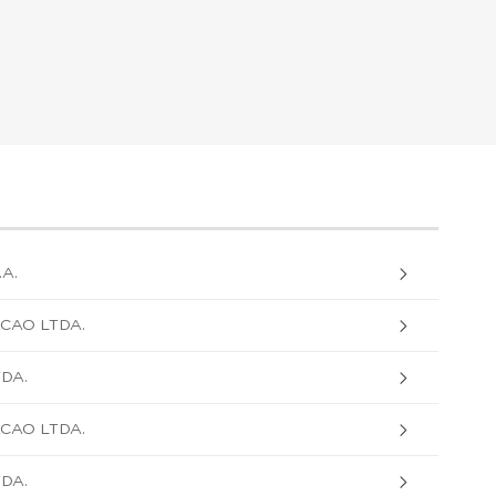
A.
CAO LTDA.
TDA.
CAO LTDA.
TDA.