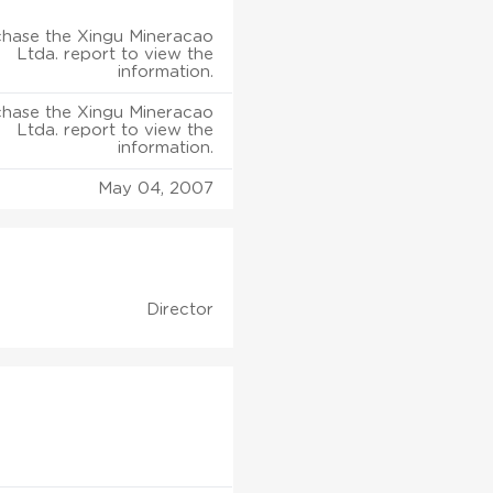
hase the Xingu Mineracao
Ltda. report to view the
information.
hase the Xingu Mineracao
Ltda. report to view the
information.
May 04, 2007
Director