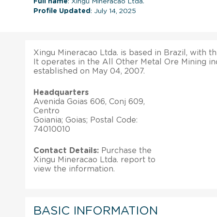
Full name
: Xingu Mineracao Ltda.
Profile Updated
: July 14, 2025
Xingu Mineracao Ltda. is based in Brazil, with th
It operates in the All Other Metal Ore Mining ind
established on May 04, 2007.
Headquarters
Avenida Goias 606, Conj 609,
Centro
Goiania; Goias; Postal Code:
74010010
Contact Details:
Purchase the
Xingu Mineracao Ltda. report to
view the information.
BASIC INFORMATION