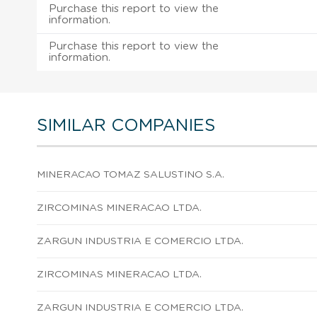
Purchase this report to view the
information.
Purchase this report to view the
information.
SIMILAR COMPANIES
MINERACAO TOMAZ SALUSTINO S.A.
ZIRCOMINAS MINERACAO LTDA.
ZARGUN INDUSTRIA E COMERCIO LTDA.
ZIRCOMINAS MINERACAO LTDA.
ZARGUN INDUSTRIA E COMERCIO LTDA.