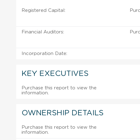
Registered Capital:
Purc
Financial Auditors:
Purc
Incorporation Date:
KEY EXECUTIVES
Purchase this report to view the
information.
OWNERSHIP DETAILS
Purchase this report to view the
information.