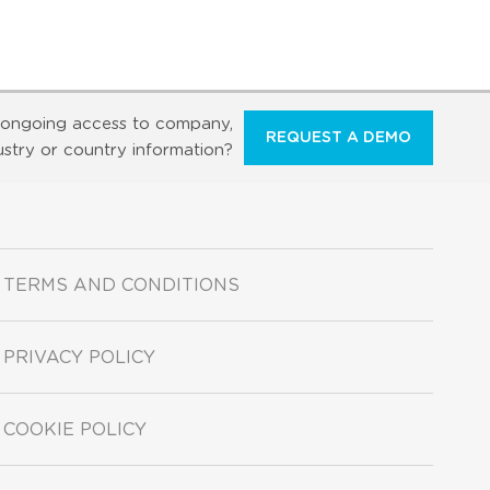
ongoing access to company,
REQUEST A DEMO
ustry or country information?
TERMS AND CONDITIONS
PRIVACY POLICY
COOKIE POLICY