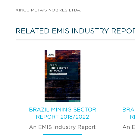
XINGU METAIS NOBRES LTDA.
RELATED EMIS INDUSTRY REPO
BRAZIL MINING SECTOR
BRA
REPORT 2018/2022
R
An EMIS Industry Report
An E