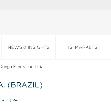
NEWS & INSIGHTS
ISI MARKETS
Xingu Mineracao Ltda.
. (BRAZIL)
roleum) Merchant