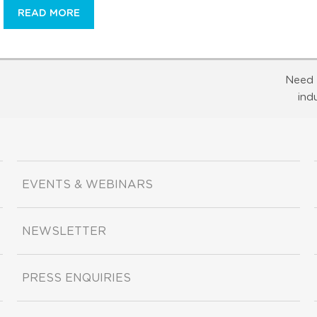
READ MORE
Need 
ind
EVENTS & WEBINARS
NEWSLETTER
PRESS ENQUIRIES