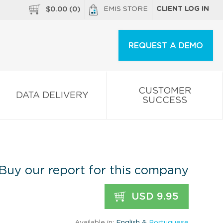
EMIS STORE
CLIENT LOG IN
$
0.00
(
0
)
REQUEST A DEMO
CUSTOMER
DATA DELIVERY
SUCCESS
Buy our report for this company
USD 9.95
Available in:
English &
Portuguese