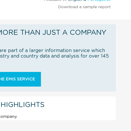
Download a sample report
MORE THAN JUST A COMPANY
re part of a larger information service which
try and country data and analysis for over 145
E EMIS SERVICE
 HIGHLIGHTS
 company.