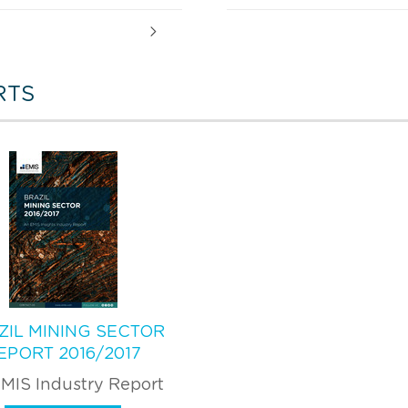
RTS
ZIL MINING SECTOR
EPORT 2016/2017
MIS Industry Report