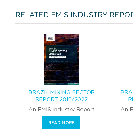
RELATED EMIS INDUSTRY REPO
BRAZIL MINING SECTOR
BRA
REPORT 2018/2022
R
An EMIS Industry Report
An E
READ MORE