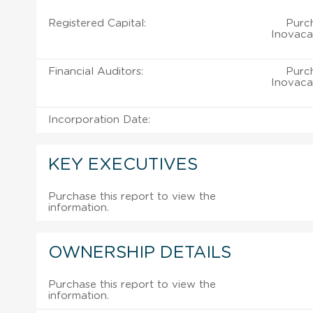
Registered Capital:
Purch
Inovaca
Financial Auditors:
Purch
Inovaca
Incorporation Date:
KEY EXECUTIVES
Purchase this report to view the
information.
OWNERSHIP DETAILS
Purchase this report to view the
information.