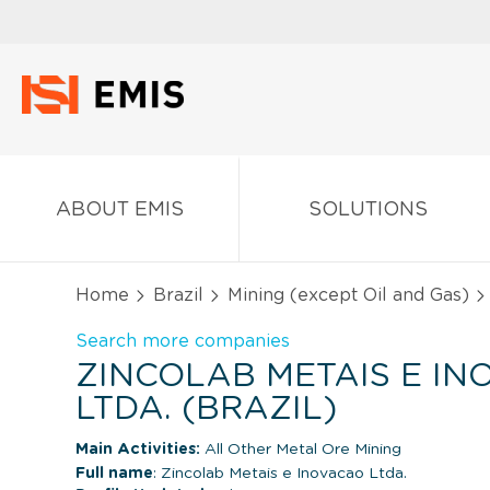
ABOUT EMIS
SOLUTIONS
Home
Brazil
Mining (except Oil and Gas)
Search more companies
ZINCOLAB METAIS E I
LTDA. (BRAZIL)
Main Activities:
All Other Metal Ore Mining
Full name
: Zincolab Metais e Inovacao Ltda.