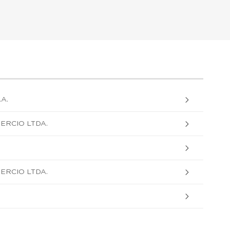
A.
ERCIO LTDA.
ERCIO LTDA.