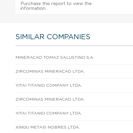
Purchase this report to view the
information.
SIMILAR COMPANIES
MINERACAO TOMAZ SALUSTINO S.A.
ZIRCOMINAS MINERACAO LTDA.
YITAI TITANIO COMPANY LTDA.
ZIRCOMINAS MINERACAO LTDA.
YITAI TITANIO COMPANY LTDA.
XINGU METAIS NOBRES LTDA.