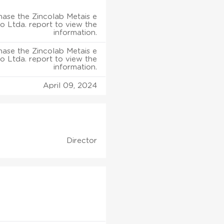
ase the Zincolab Metais e
o Ltda. report to view the
information.
ase the Zincolab Metais e
o Ltda. report to view the
information.
April 09, 2024
Director