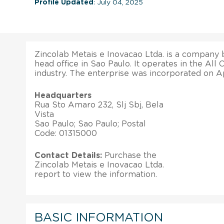
Profile Updated
: July 04, 2025
Zincolab Metais e Inovacao Ltda. is a company ba
head office in Sao Paulo. It operates in the All
industry. The enterprise was incorporated on Ap
Headquarters
Rua Sto Amaro 232, Slj Sbj, Bela
Vista
Sao Paulo; Sao Paulo; Postal
Code: 01315000
Contact Details:
Purchase the
Zincolab Metais e Inovacao Ltda.
report to view the information.
BASIC INFORMATION