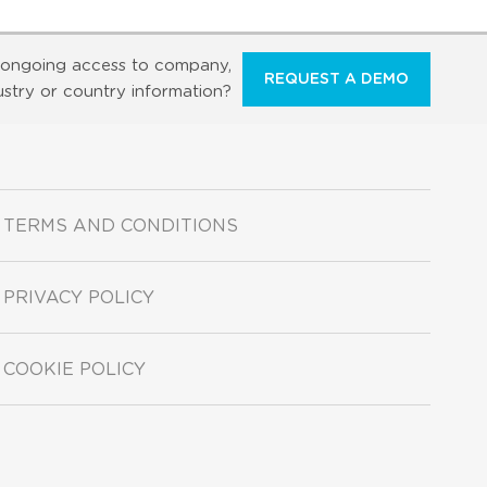
ongoing access to company,
REQUEST A DEMO
ustry or country information?
TERMS AND CONDITIONS
PRIVACY POLICY
COOKIE POLICY