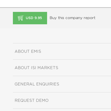
Buy this company report
USD 9.95
ABOUT EMIS
ABOUT ISI MARKETS
GENERAL ENQUIRIES
REQUEST DEMO