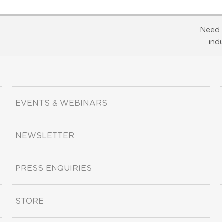
Need 
ind
EVENTS & WEBINARS
NEWSLETTER
PRESS ENQUIRIES
STORE