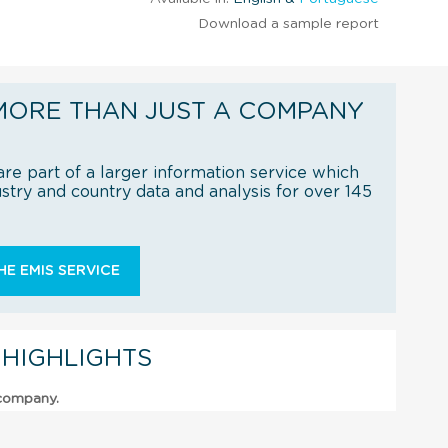
Download a sample report
MORE THAN JUST A COMPANY
re part of a larger information service which
try and country data and analysis for over 145
E EMIS SERVICE
 HIGHLIGHTS
 company.