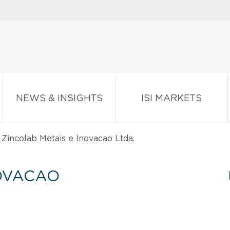
NEWS & INSIGHTS
ISI MARKETS
Zincolab Metais e Inovacao Ltda.
NOVACAO