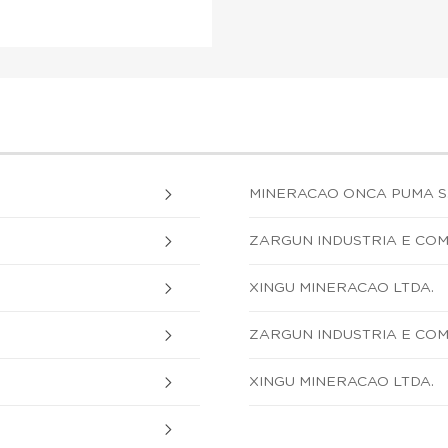
MINERACAO ONCA PUMA S.
ZARGUN INDUSTRIA E COM
XINGU MINERACAO LTDA.
ZARGUN INDUSTRIA E COM
XINGU MINERACAO LTDA.