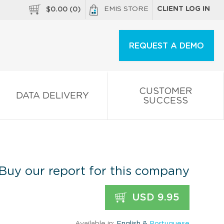
EMIS STORE
CLIENT LOG IN
$
0.00
(
0
)
REQUEST A DEMO
CUSTOMER
DATA DELIVERY
SUCCESS
Buy our report for this company
USD 9.95
Available in:
English &
Portuguese