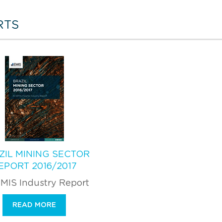
RTS
ZIL MINING SECTOR
EPORT 2016/2017
MIS Industry Report
READ MORE