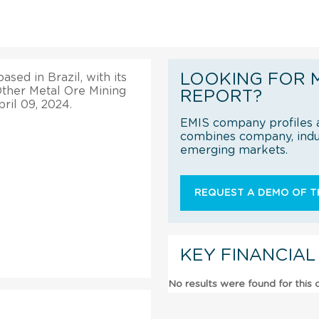
LOOKING FOR 
sed in Brazil, with its
 Other Metal Ore Mining
REPORT?
ril 09, 2024.
EMIS company profiles a
combines company, indus
emerging markets.
REQUEST A DEMO OF TH
KEY FINANCIAL
No results were found for this