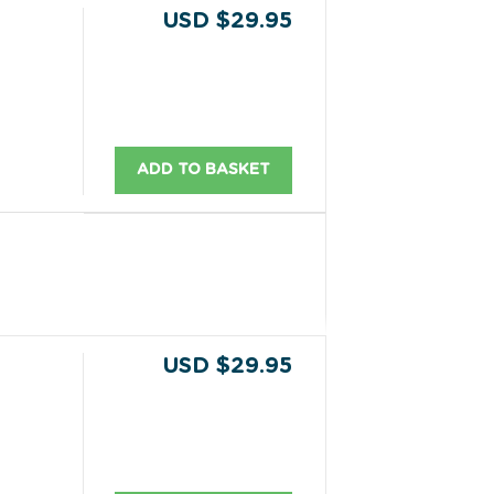
USD $29.95
ADD TO BASKET
USD $29.95