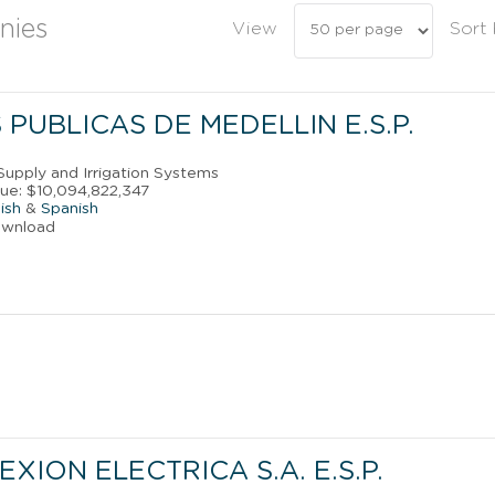
nies
View
Sort
PUBLICAS DE MEDELLIN E.S.P.
Supply and Irrigation Systems
ue: $10,094,822,347
ish
&
Spanish
ownload
XION ELECTRICA S.A. E.S.P.