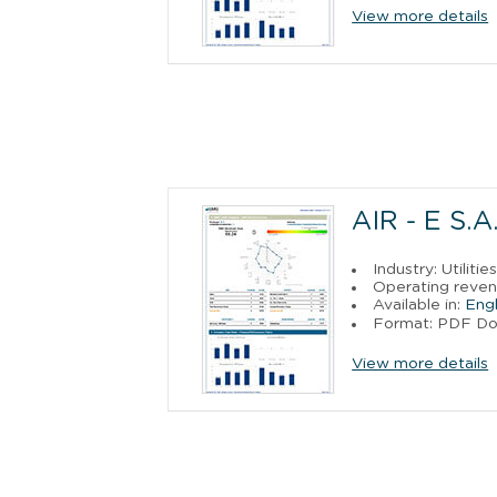
View more details
AIR - E S.A.
Industry: Utilitie
Operating reven
Available in:
Engl
Format: PDF D
View more details