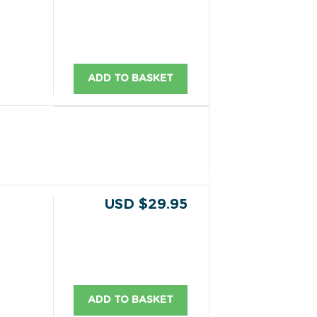
ADD TO BASKET
USD $29.95
ADD TO BASKET