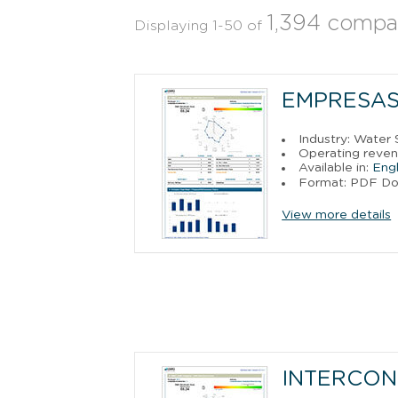
1,394 compa
Displaying 1-50 of
EMPRESAS 
Industry: Water 
Operating reven
Available in:
Engl
Format: PDF D
View more details
INTERCONE