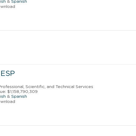
ish
&
Spanish
ownload
 ESP
rofessional, Scientific, and Technical Services
ue: $1,158,790,309
ish
&
Spanish
ownload