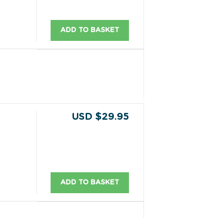
ADD TO BASKET
USD $29.95
ADD TO BASKET