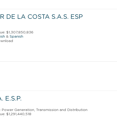
 DE LA COSTA S.A.S. ESP
s
ue: $1,307,850,836
ish
&
Spanish
ownload
 E.S.P.
ic Power Generation, Transmission and Distribution
ue: $1,291,440,518