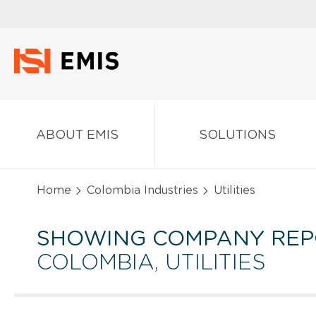
ABOUT EMIS
SOLUTIONS
Home
Colombia Industries
Utilities
SHOWING COMPANY REP
COLOMBIA, UTILITIES