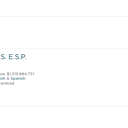
S. E.S.P.
s
ue: $1,319,884,751
ish
&
Spanish
ownload