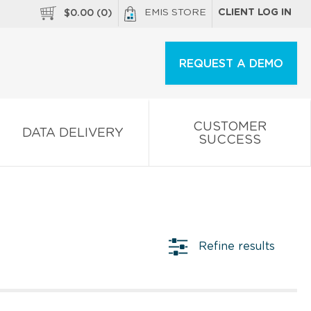
EMIS STORE
CLIENT LOG IN
$
0.00
(
0
)
REQUEST A DEMO
CUSTOMER
DATA DELIVERY
SUCCESS
Refine results