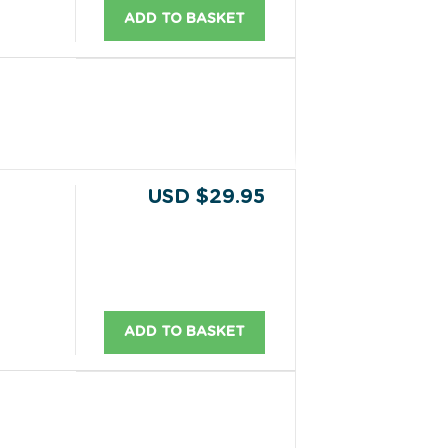
ADD TO BASKET
USD $29.95
ADD TO BASKET