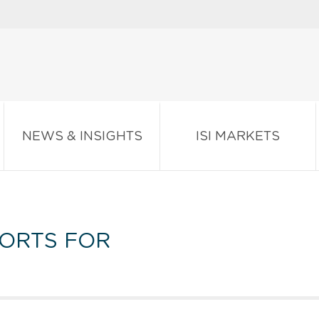
NEWS & INSIGHTS
ISI MARKETS
ORTS FOR