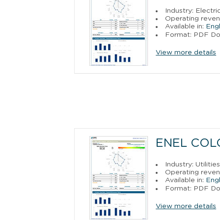
Industry: Electr
Operating reven
Available in:
Engl
Format: PDF D
View more details
ENEL COLO
Industry: Utilitie
Operating reven
Available in:
Engl
Format: PDF D
View more details