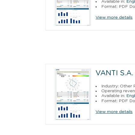
Available in:
Engl
Format: PDF D
View more details
VANTI S.A.
Industry: Other P
Operating reven
Available in:
Engl
Format: PDF D
View more details