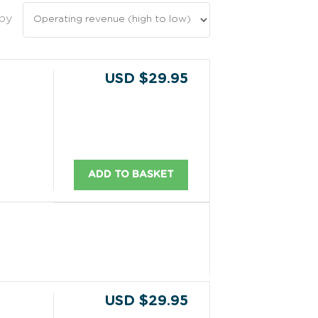
 by
USD $29.95
ADD TO BASKET
USD $29.95