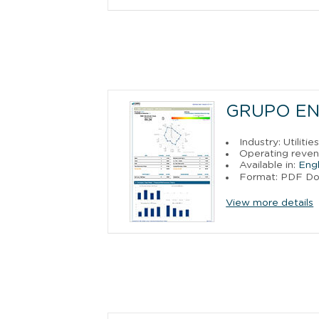
GRUPO ENE
Industry: Utilitie
Operating reven
Available in:
Engl
Format: PDF D
View more details