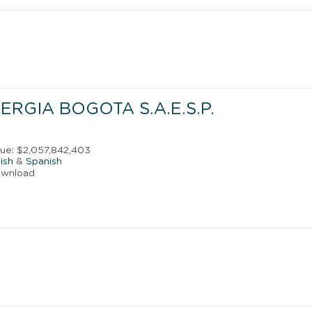
RGIA BOGOTA S.A.E.S.P.
s
ue: $2,057,842,403
ish
&
Spanish
ownload