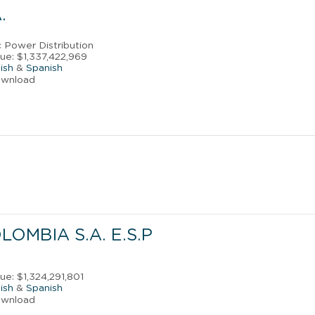
.
ic Power Distribution
ue: $1,337,422,969
ish
&
Spanish
ownload
LOMBIA S.A. E.S.P
s
ue: $1,324,291,801
ish
&
Spanish
ownload