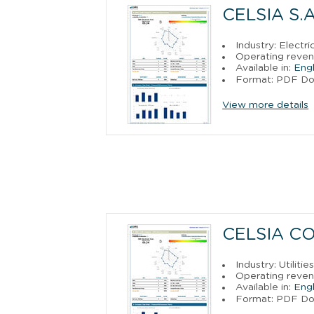
CELSIA S.A
Industry: Electr
Operating reven
Available in:
Engl
Format: PDF D
View more details
CELSIA CO
Industry: Utilitie
Operating reven
Available in:
Engl
Format: PDF D