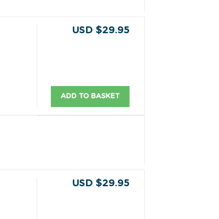
USD $29.95
ADD TO BASKET
USD $29.95