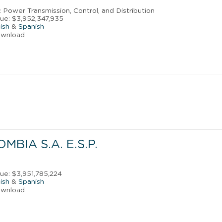
ic Power Transmission, Control, and Distribution
ue: $3,952,347,935
ish
&
Spanish
ownload
MBIA S.A. E.S.P.
s
ue: $3,951,785,224
ish
&
Spanish
ownload