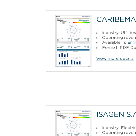
CARIBEMAR
Industry: Utilitie
Operating reven
Available in:
Engl
Format: PDF D
View more details
ISAGEN S.A.
Industry: Electr
Operating reven