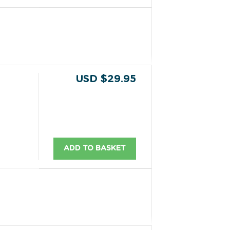
USD $29.95
ADD TO BASKET