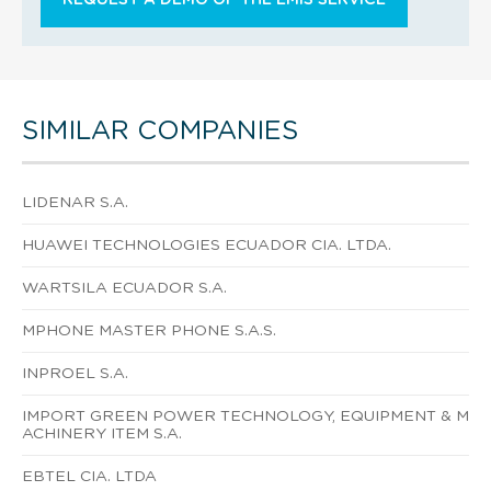
SIMILAR COMPANIES
LIDENAR S.A.
HUAWEI TECHNOLOGIES ECUADOR CIA. LTDA.
WARTSILA ECUADOR S.A.
MPHONE MASTER PHONE S.A.S.
INPROEL S.A.
IMPORT GREEN POWER TECHNOLOGY, EQUIPMENT & M
ACHINERY ITEM S.A.
EBTEL CIA. LTDA