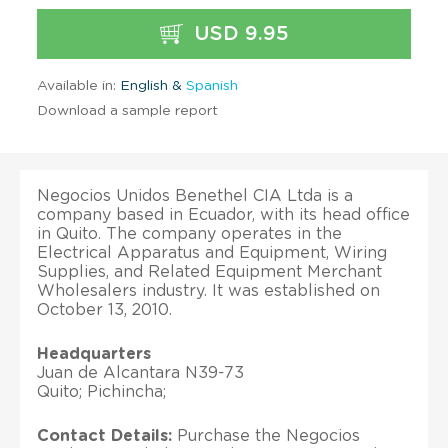
USD 9.95
Available in:
English &
Spanish
Download a sample report
Negocios Unidos Benethel CIA Ltda is a
company based in Ecuador, with its head office
in Quito. The company operates in the
Electrical Apparatus and Equipment, Wiring
Supplies, and Related Equipment Merchant
Wholesalers industry. It was established on
October 13, 2010.
Headquarters
Juan de Alcantara N39-73
Quito; Pichincha;
Contact Details:
Purchase the Negocios