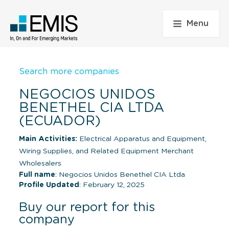
Menu
Search more companies
NEGOCIOS UNIDOS
BENETHEL CIA LTDA
(ECUADOR)
Main Activities:
Electrical Apparatus and Equipment,
Wiring Supplies, and Related Equipment Merchant
Wholesalers
Full name
: Negocios Unidos Benethel CIA Ltda
Profile Updated
: February 12, 2025
Buy our report for this
company