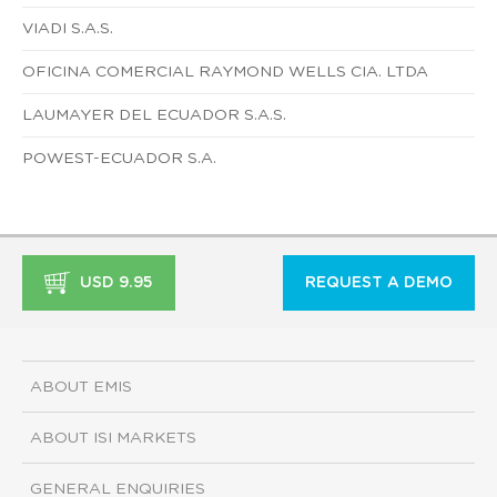
VIADI S.A.S.
OFICINA COMERCIAL RAYMOND WELLS CIA. LTDA
LAUMAYER DEL ECUADOR S.A.S.
POWEST-ECUADOR S.A.
USD 9.95
REQUEST A DEMO
ABOUT EMIS
ABOUT ISI MARKETS
GENERAL ENQUIRIES