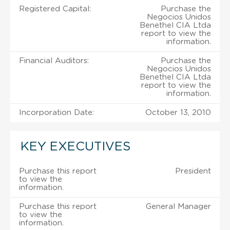
Registered Capital:
Purchase the
Negocios Unidos
Benethel CIA Ltda
report to view the
information.
Financial Auditors:
Purchase the
Negocios Unidos
Benethel CIA Ltda
report to view the
information.
Incorporation Date:
October 13, 2010
KEY EXECUTIVES
Purchase this report
President
to view the
information.
Purchase this report
General Manager
to view the
information.