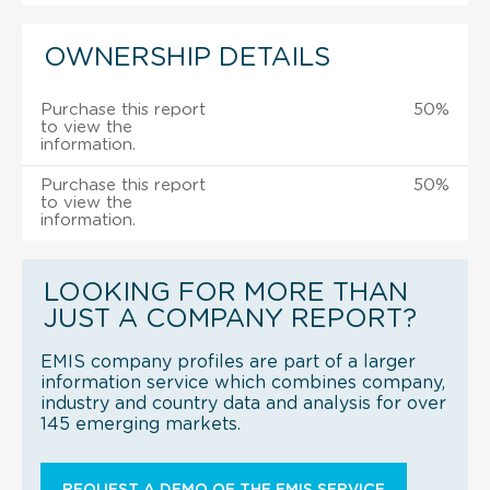
OWNERSHIP DETAILS
Purchase this report
50%
to view the
information.
Purchase this report
50%
to view the
information.
LOOKING FOR MORE THAN
JUST A COMPANY REPORT?
EMIS company profiles are part of a larger
information service which combines company,
industry and country data and analysis for over
145 emerging markets.
REQUEST A DEMO OF THE EMIS SERVICE