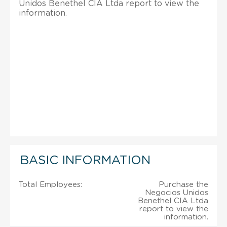
Unidos Benethel CIA Ltda report to view the
information.
BASIC INFORMATION
Total Employees:
Purchase the
Negocios Unidos
Benethel CIA Ltda
report to view the
information.