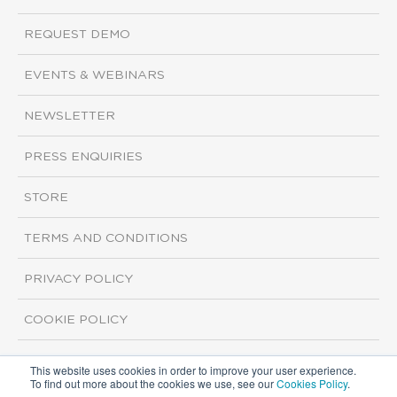
REQUEST DEMO
EVENTS & WEBINARS
NEWSLETTER
PRESS ENQUIRIES
STORE
TERMS AND CONDITIONS
PRIVACY POLICY
COOKIE POLICY
This website uses cookies in order to improve your user experience.
Copyright ©2026 ISI Markets. All rights reserved.
To find out more about the cookies we use, see our
Cookies Policy
.