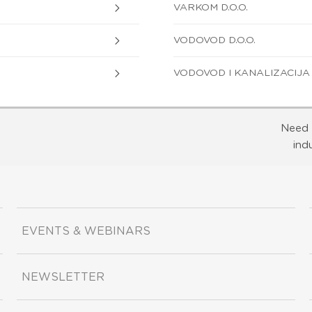
VARKOM D.O.O.
VODOVOD D.O.O.
VODOVOD I KANALIZACIJA D
Need 
ind
EVENTS & WEBINARS
NEWSLETTER