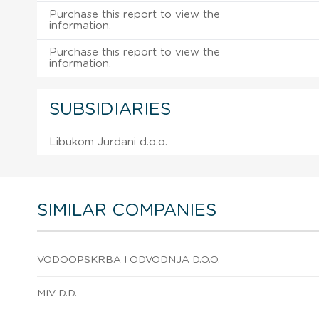
Purchase this report to view the
information.
Purchase this report to view the
information.
SUBSIDIARIES
Libukom Jurdani d.o.o.
SIMILAR COMPANIES
VODOOPSKRBA I ODVODNJA D.O.O.
MIV D.D.