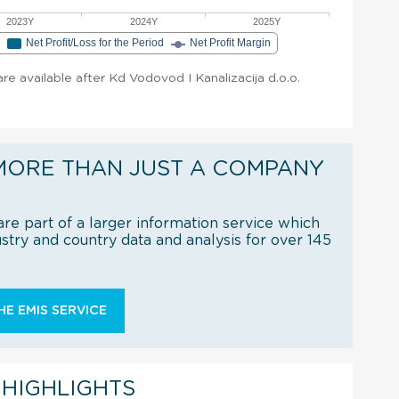
2023Y
2024Y
2025Y
e
Net Profit/Loss for the Period
Net Profit Margin
 are available after Kd Vodovod I Kanalizacija d.o.o.
MORE THAN JUST A COMPANY
re part of a larger information service which
try and country data and analysis for over 145
E EMIS SERVICE
 HIGHLIGHTS