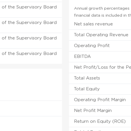
of the Supervisory Board
Annual growth percentages f
financial data is included in
of the Supervisory Board
Net sales revenue
Total Operating Revenue
of the Supervisory Board
Operating Profit
of the Supervisory Board
EBITDA
Net Profit/Loss for the P
Total Assets
Total Equity
Operating Profit Margin
Net Profit Margin
Return on Equity (ROE)