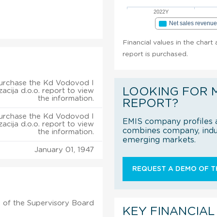
2022Y
Net sales revenu
Financial values in the chart
report is purchased.
urchase the Kd Vodovod I
LOOKING FOR 
zacija d.o.o. report to view
the information.
REPORT?
urchase the Kd Vodovod I
EMIS company profiles a
zacija d.o.o. report to view
combines company, indus
the information.
emerging markets.
January 01, 1947
REQUEST A DEMO OF TH
 of the Supervisory Board
KEY FINANCIAL