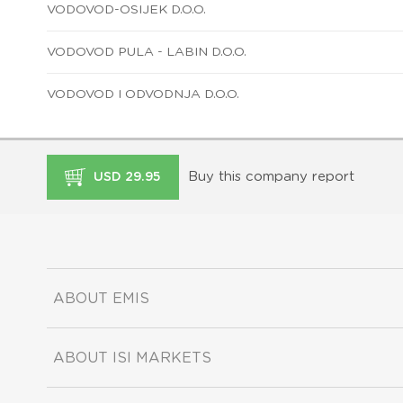
VODOVOD-OSIJEK D.O.O.
VODOVOD PULA - LABIN D.O.O.
VODOVOD I ODVODNJA D.O.O.
Buy this company report
USD 29.95
ABOUT EMIS
ABOUT ISI MARKETS