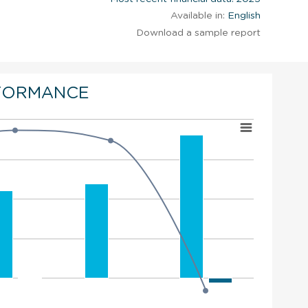
Available in:
English
Download a sample report
FORMANCE