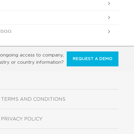
.O.O.
ongoing access to company,
REQUEST A DEMO
ustry or country information?
TERMS AND CONDITIONS
PRIVACY POLICY