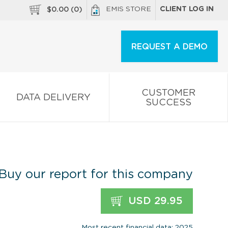
EMIS STORE
CLIENT LOG IN
$
0.00
(
0
)
REQUEST A DEMO
CUSTOMER
DATA DELIVERY
SUCCESS
Buy our report for this company
USD 29.95
Most recent financial data: 2025