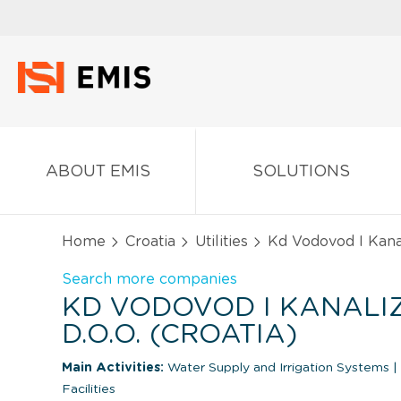
ABOUT EMIS
SOLUTIONS
Home
Croatia
Utilities
Kd Vodovod I Kanali
Search more companies
KD VODOVOD I KANALI
D.O.O. (CROATIA)
Main Activities:
Water Supply and Irrigation Systems
|
Facilities