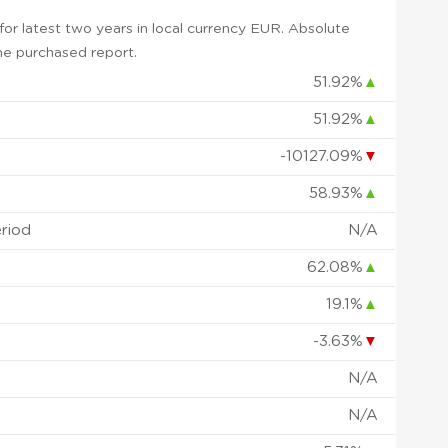
or latest two years in local currency EUR. Absolute
 the purchased report.
51.92%
▲
51.92%
▲
-10127.09%
▼
58.93%
▲
eriod
N/A
62.08%
▲
19.1%
▲
-3.63%
▼
N/A
N/A