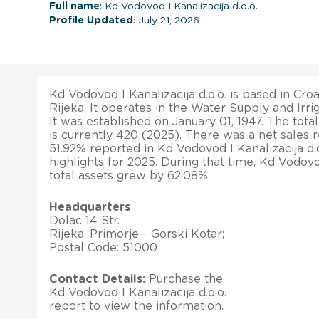
Full name
: Kd Vodovod I Kanalizacija d.o.o.
Profile Updated
: July 21, 2026
Kd Vodovod I Kanalizacija d.o.o. is based in Croat
Rijeka. It operates in the Water Supply and Irri
It was established on January 01, 1947. The to
is currently 420 (2025). There was a net sales 
51.92% reported in Kd Vodovod I Kanalizacija d.o.
highlights for 2025. During that time, Kd Vodovod
total assets grew by 62.08%.
Headquarters
Dolac 14 Str.
Rijeka; Primorje - Gorski Kotar;
Postal Code: 51000
Contact Details:
Purchase the
Kd Vodovod I Kanalizacija d.o.o.
report to view the information.