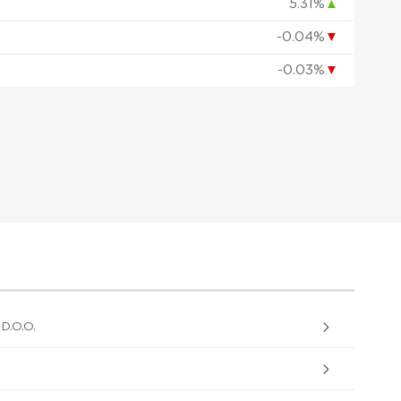
5.31%
▲
-0.04%
▼
-0.03%
▼
.O.O.