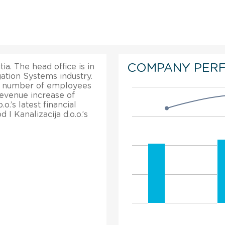
COMPANY PER
ia. The head office is in
gation Systems industry.
tal number of employees
revenue increase of
o.’s latest financial
 I Kanalizacija d.o.o.’s