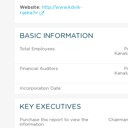
Website:
http://www.kdvik-
rijeka.hr
BASIC INFORMATION
Total Employees:
P
Kanali
Financial Auditors:
P
Kanali
Incorporation Date:
KEY EXECUTIVES
Purchase this report to view the
Chairman
information.