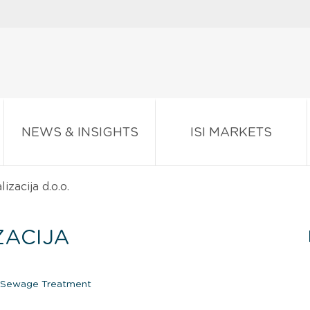
NEWS & INSIGHTS
ISI MARKETS
zacija d.o.o.
ZACIJA
Sewage Treatment