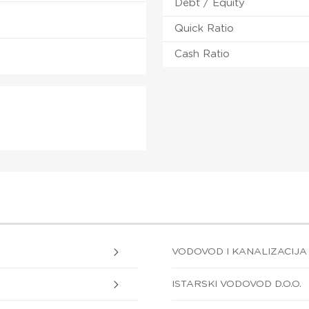
Debt / Equity
Quick Ratio
Cash Ratio
VODOVOD I KANALIZACIJA D
ISTARSKI VODOVOD D.O.O.