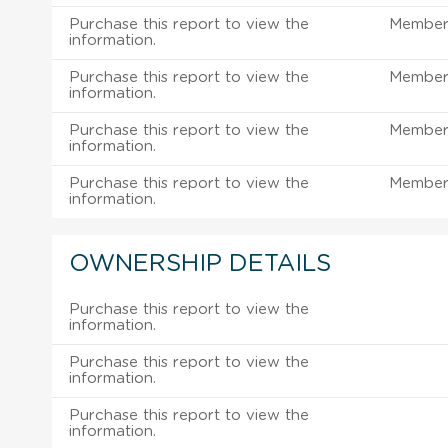
Purchase this report to view the
Member 
information.
Purchase this report to view the
Member 
information.
Purchase this report to view the
Member 
information.
Purchase this report to view the
Member 
information.
OWNERSHIP DETAILS
Purchase this report to view the
information.
Purchase this report to view the
information.
Purchase this report to view the
information.