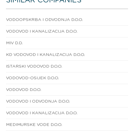
SIMILAR COMPANIES
VODOOPSKRBA I ODVODNJA D.O.O.
VODOVOD I KANALIZACIJA D.O.O.
MIV D.D.
KD VODOVOD I KANALIZACIJA D.O.O.
ISTARSKI VODOVOD D.O.O.
VODOVOD-OSIJEK D.O.O.
VODOVOD D.O.O.
VODOVOD I ODVODNJA D.O.O.
VODOVOD I KANALIZACIJA D.O.O.
MEDIMURSKE VODE D.O.O.