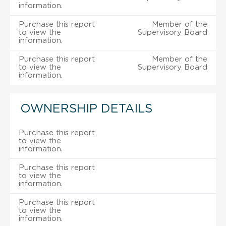
information.
Purchase this report
Member of the
to view the
Supervisory Board
information.
Purchase this report
Member of the
to view the
Supervisory Board
information.
OWNERSHIP DETAILS
Purchase this report
to view the
information.
Purchase this report
to view the
information.
Purchase this report
to view the
information.