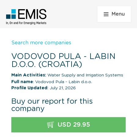
Menu
Search more companies
VODOVOD PULA - LABIN
D.O.O. (CROATIA)
Main Activities:
Water Supply and Irrigation Systems
Full name
: Vodovod Pula - Labin d.o.o.
Profile Updated
: July 21, 2026
Buy our report for this
company
USD 29.95