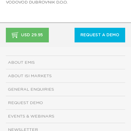
VODOVOD DUBROVNIK D.O.O.
USD 29.95
REQUEST A DEMO
ABOUT EMIS
ABOUT ISI MARKETS
GENERAL ENQUIRIES
REQUEST DEMO
EVENTS & WEBINARS
NEWSLETTER