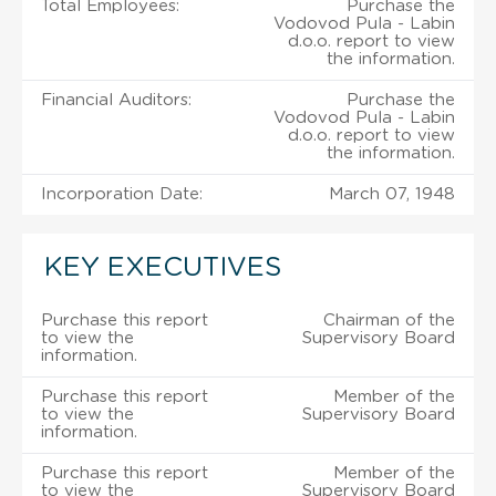
Total Employees:
Purchase the
Vodovod Pula - Labin
d.o.o. report to view
the information.
Financial Auditors:
Purchase the
Vodovod Pula - Labin
d.o.o. report to view
the information.
Incorporation Date:
March 07, 1948
KEY EXECUTIVES
Purchase this report
Chairman of the
to view the
Supervisory Board
information.
Purchase this report
Member of the
to view the
Supervisory Board
information.
Purchase this report
Member of the
to view the
Supervisory Board