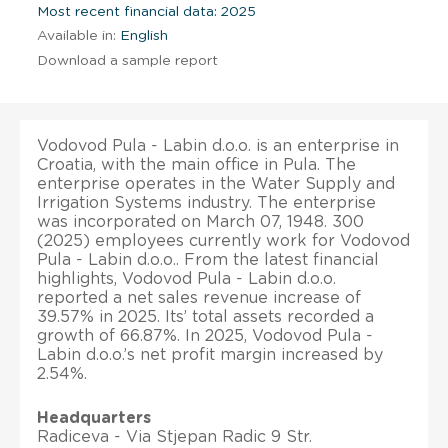
Most recent financial data: 2025
Available in:
English
Download a sample report
Vodovod Pula - Labin d.o.o. is an enterprise in
Croatia, with the main office in Pula. The
enterprise operates in the Water Supply and
Irrigation Systems industry. The enterprise
was incorporated on March 07, 1948. 300
(2025) employees currently work for Vodovod
Pula - Labin d.o.o.. From the latest financial
highlights, Vodovod Pula - Labin d.o.o.
reported a net sales revenue increase of
39.57% in 2025. Its’ total assets recorded a
growth of 66.87%. In 2025, Vodovod Pula -
Labin d.o.o.’s net profit margin increased by
2.54%.
Headquarters
Radiceva - Via Stjepan Radic 9 Str.