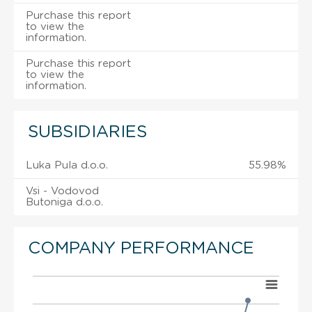
Purchase this report
to view the
information.
Purchase this report
to view the
information.
SUBSIDIARIES
Luka Pula d.o.o.
55.98%
Vsi - Vodovod
Butoniga d.o.o.
COMPANY PERFORMANCE