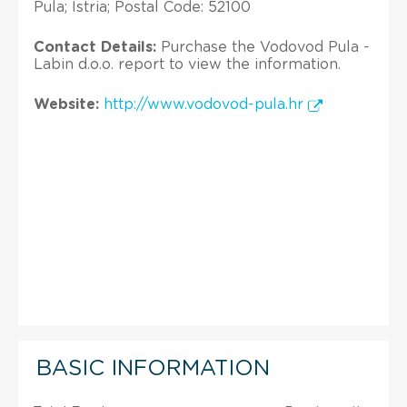
Pula; Istria; Postal Code: 52100
Contact Details:
Purchase the Vodovod Pula -
Labin d.o.o. report to view the information.
Website:
http://www.vodovod-pula.hr
BASIC INFORMATION