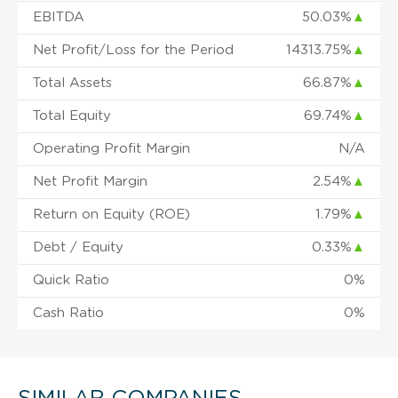
EBITDA
50.03%
▲
Net Profit/Loss for the Period
14313.75%
▲
Total Assets
66.87%
▲
Total Equity
69.74%
▲
Operating Profit Margin
N/A
Net Profit Margin
2.54%
▲
Return on Equity (ROE)
1.79%
▲
Debt / Equity
0.33%
▲
Quick Ratio
0%
Cash Ratio
0%