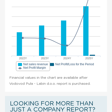
2022Y
2023Y
2024Y
2025Y
Net sales revenue
Net Profit/Loss for the Period
Net Profit Margin
Financial values in the chart are available after
Vodovod Pula - Labin d.o.o. report is purchased.
LOOKING FOR MORE THAN
JUST A COMPANY REPORT?