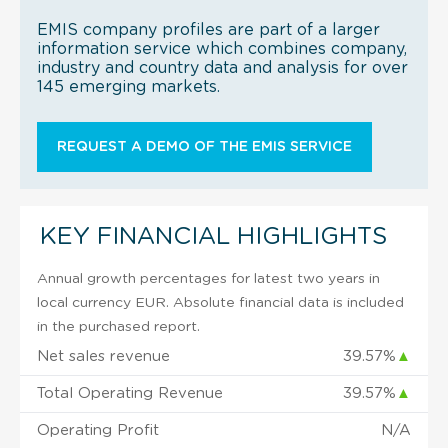
EMIS company profiles are part of a larger
information service which combines company,
industry and country data and analysis for over
145 emerging markets.
REQUEST A DEMO OF THE EMIS SERVICE
KEY FINANCIAL HIGHLIGHTS
Annual growth percentages for latest two years in
local currency EUR. Absolute financial data is included
in the purchased report.
Net sales revenue
39.57%
▲
Total Operating Revenue
39.57%
▲
Operating Profit
N/A