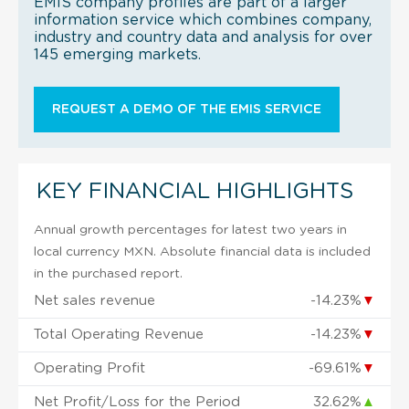
EMIS company profiles are part of a larger
information service which combines company,
industry and country data and analysis for over
145 emerging markets.
REQUEST A DEMO OF THE EMIS SERVICE
KEY FINANCIAL HIGHLIGHTS
Annual growth percentages for latest two years in
local currency MXN. Absolute financial data is included
in the purchased report.
Net sales revenue
-14.23%
▼
Total Operating Revenue
-14.23%
▼
Operating Profit
-69.61%
▼
Net Profit/Loss for the Period
32.62%
▲