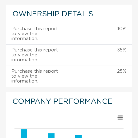
OWNERSHIP DETAILS
Purchase this report
40%
to view the
information.
Purchase this report
35%
to view the
information.
Purchase this report
25%
to view the
information.
COMPANY PERFORMANCE