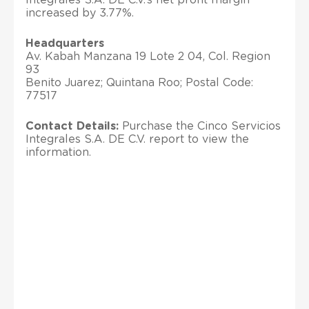
increased by 3.77%.
Headquarters
Av. Kabah Manzana 19 Lote 2 04, Col. Region
93
Benito Juarez; Quintana Roo; Postal Code:
77517
Contact Details:
Purchase the Cinco Servicios
Integrales S.A. DE C.V. report to view the
information.