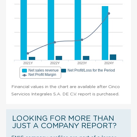
2021Y
2022Y
2023Y
2024Y
Net sales revenue
Net Profit/Loss for the Period
Net Profit Margin
Financial values in the chart are available after Cinco
Servicios Integrales S.A. DE C.V. report is purchased.
LOOKING FOR MORE THAN
JUST A COMPANY REPORT?