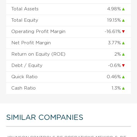
Total Assets
4.98%
▲
Total Equity
19.15%
▲
Operating Profit Margin
-16.61%
▼
Net Profit Margin
3.77%
▲
Return on Equity (ROE)
2%
▲
Debt / Equity
-0.6%
▼
Quick Ratio
0.46%
▲
Cash Ratio
1.3%
▲
SIMILAR COMPANIES