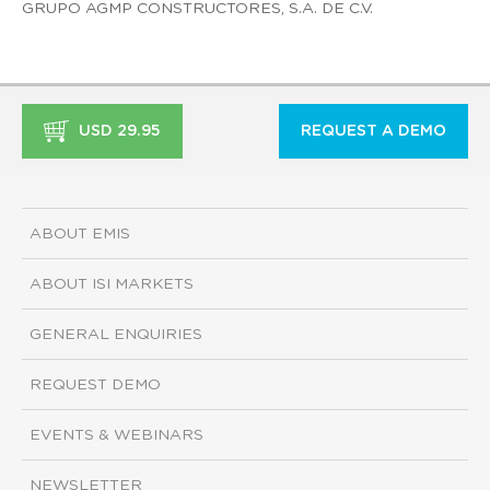
GRUPO AGMP CONSTRUCTORES, S.A. DE C.V.
USD 29.95
REQUEST A DEMO
ABOUT EMIS
ABOUT ISI MARKETS
GENERAL ENQUIRIES
REQUEST DEMO
EVENTS & WEBINARS
NEWSLETTER