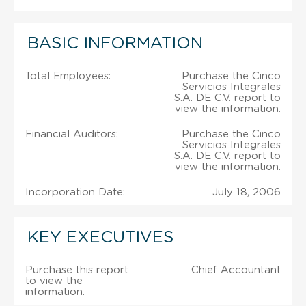
BASIC INFORMATION
Total Employees:
Purchase the Cinco
Servicios Integrales
S.A. DE C.V. report to
view the information.
Financial Auditors:
Purchase the Cinco
Servicios Integrales
S.A. DE C.V. report to
view the information.
Incorporation Date:
July 18, 2006
KEY EXECUTIVES
Purchase this report
Chief Accountant
to view the
information.