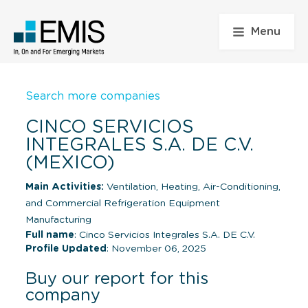
Menu
Search more companies
CINCO SERVICIOS
INTEGRALES S.A. DE C.V.
(MEXICO)
Main Activities:
Ventilation, Heating, Air-Conditioning,
and Commercial Refrigeration Equipment
Manufacturing
Full name
: Cinco Servicios Integrales S.A. DE C.V.
Profile Updated
: November 06, 2025
Buy our report for this
company