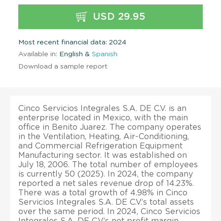
USD 29.95
Most recent financial data: 2024
Available in:
English &
Spanish
Download a sample report
Cinco Servicios Integrales S.A. DE C.V. is an
enterprise located in Mexico, with the main
office in Benito Juarez. The company operates
in the Ventilation, Heating, Air-Conditioning,
and Commercial Refrigeration Equipment
Manufacturing sector. It was established on
July 18, 2006. The total number of employees
is currently 50 (2025). In 2024, the company
reported a net sales revenue drop of 14.23%.
There was a total growth of 4.98% in Cinco
Servicios Integrales S.A. DE C.V.’s total assets
over the same period. In 2024, Cinco Servicios
Integrales S.A. DE C.V.’s net profit margin