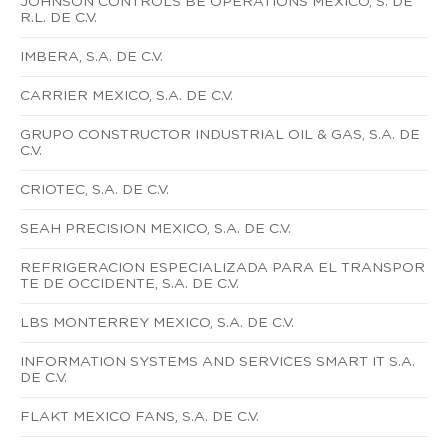
JOHNSON CONTROLS BE OPERATIONS MEXICO, S. DE
R.L. DE C.V.
IMBERA, S.A. DE C.V.
CARRIER MEXICO, S.A. DE C.V.
GRUPO CONSTRUCTOR INDUSTRIAL OIL & GAS, S.A. DE
C.V.
CRIOTEC, S.A. DE C.V.
SEAH PRECISION MEXICO, S.A. DE C.V.
REFRIGERACION ESPECIALIZADA PARA EL TRANSPOR
TE DE OCCIDENTE, S.A. DE C.V.
LBS MONTERREY MEXICO, S.A. DE C.V.
INFORMATION SYSTEMS AND SERVICES SMART IT S.A.
DE C.V.
FLAKT MEXICO FANS, S.A. DE C.V.