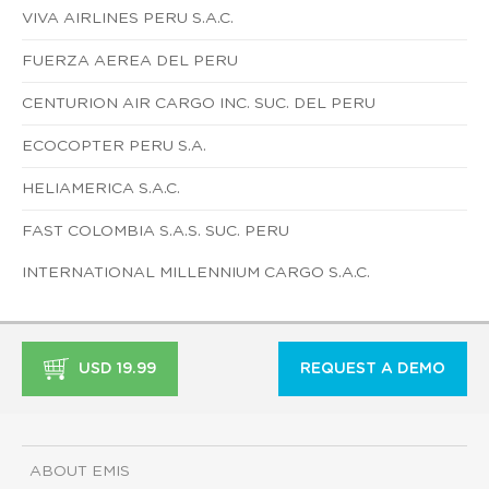
VIVA AIRLINES PERU S.A.C.
FUERZA AEREA DEL PERU
CENTURION AIR CARGO INC. SUC. DEL PERU
ECOCOPTER PERU S.A.
HELIAMERICA S.A.C.
FAST COLOMBIA S.A.S. SUC. PERU
INTERNATIONAL MILLENNIUM CARGO S.A.C.
USD 19.99
REQUEST A DEMO
ABOUT EMIS