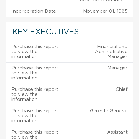
Incorporation Date:
November 01, 1985
KEY EXECUTIVES
Purchase this report
Financial and
to view the
Administrative
information.
Manager
Purchase this report
Manager
to view the
information.
Purchase this report
Chief
to view the
information.
Purchase this report
Gerente General
to view the
information.
Purchase this report
Assistant
to view the