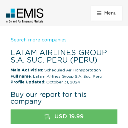
Menu
Search more companies
LATAM AIRLINES GROUP
S.A. SUC. PERU (PERU)
Main Activities:
Scheduled Air Transportation
Full name
: Latam Airlines Group S.A. Suc. Peru
Profile Updated
: October 31, 2024
Buy our report for this
company
USD 19.99