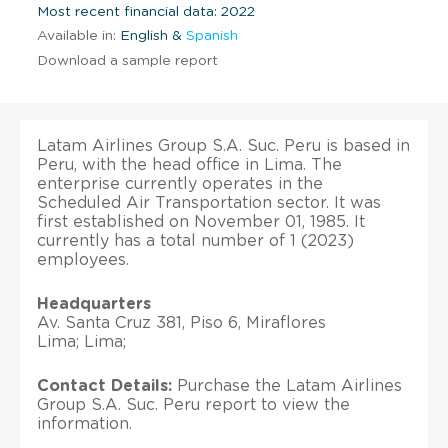
Most recent financial data: 2022
Available in:
English &
Spanish
Download a sample report
Latam Airlines Group S.A. Suc. Peru is based in
Peru, with the head office in Lima. The
enterprise currently operates in the
Scheduled Air Transportation sector. It was
first established on November 01, 1985. It
currently has a total number of 1 (2023)
employees.
Headquarters
Av. Santa Cruz 381, Piso 6, Miraflores
Lima; Lima;
Contact Details:
Purchase the Latam Airlines
Group S.A. Suc. Peru report to view the
information.