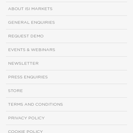
ABOUT ISI MARKETS
GENERAL ENQUIRIES
REQUEST DEMO
EVENTS & WEBINARS
NEWSLETTER
PRESS ENQUIRIES
STORE
TERMS AND CONDITIONS
PRIVACY POLICY
COOKIE POLICY