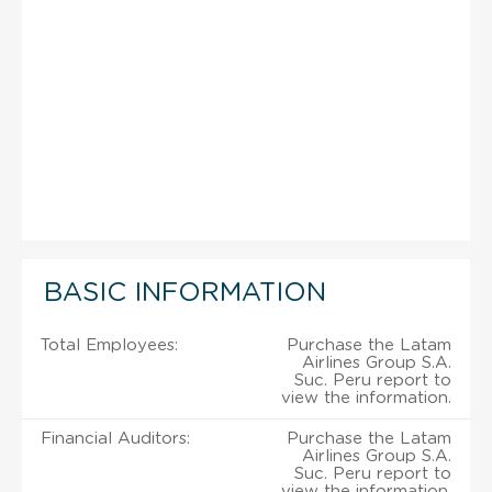
BASIC INFORMATION
Total Employees:
Purchase the Latam
Airlines Group S.A.
Suc. Peru report to
view the information.
Financial Auditors:
Purchase the Latam
Airlines Group S.A.
Suc. Peru report to
view the information.