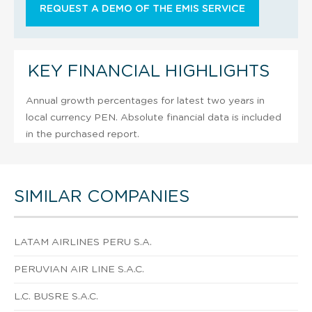
REQUEST A DEMO OF THE EMIS SERVICE
KEY FINANCIAL HIGHLIGHTS
Annual growth percentages for latest two years in
local currency PEN. Absolute financial data is included
in the purchased report.
SIMILAR COMPANIES
LATAM AIRLINES PERU S.A.
PERUVIAN AIR LINE S.A.C.
L.C. BUSRE S.A.C.