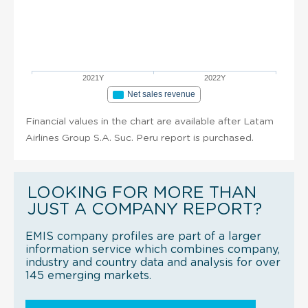
2021Y
2022Y
Net sales revenue
Financial values in the chart are available after Latam
Airlines Group S.A. Suc. Peru report is purchased.
LOOKING FOR MORE THAN
JUST A COMPANY REPORT?
EMIS company profiles are part of a larger
information service which combines company,
industry and country data and analysis for over
145 emerging markets.