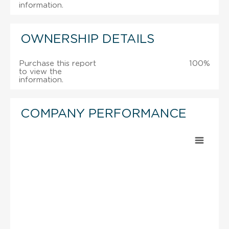
information.
OWNERSHIP DETAILS
Purchase this report
100%
to view the
information.
COMPANY PERFORMANCE