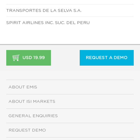
TRANSPORTES DE LA SELVA S.A.
SPIRIT AIRLINES INC. SUC. DEL PERU
USD 19.99
REQUEST A DEMO
ABOUT EMIS
ABOUT ISI MARKETS
GENERAL ENQUIRIES
REQUEST DEMO