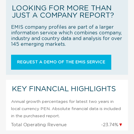
LOOKING FOR MORE THAN
JUST A COMPANY REPORT?
EMIS company profiles are part of a larger
information service which combines company,
industry and country data and analysis for over
145 emerging markets.
REQUEST A DEMO OF THE EMIS SERVICE
KEY FINANCIAL HIGHLIGHTS
Annual growth percentages for latest two years in
local currency PEN. Absolute financial data is included
in the purchased report.
Total Operating Revenue
-23.74%
▼