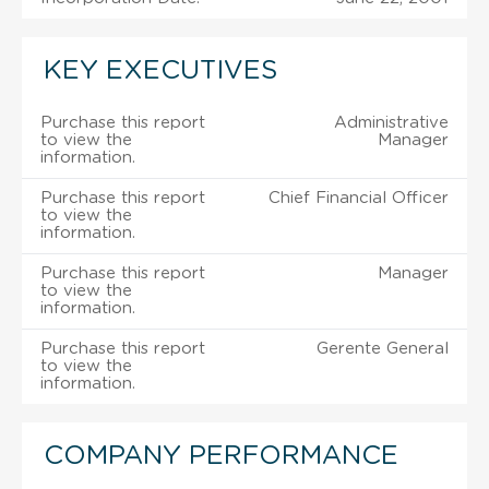
KEY EXECUTIVES
Purchase this report
Administrative
to view the
Manager
information.
Purchase this report
Chief Financial Officer
to view the
information.
Purchase this report
Manager
to view the
information.
Purchase this report
Gerente General
to view the
information.
COMPANY PERFORMANCE