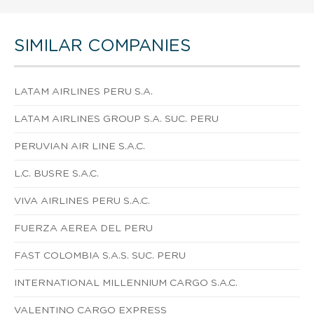
SIMILAR COMPANIES
LATAM AIRLINES PERU S.A.
LATAM AIRLINES GROUP S.A. SUC. PERU
PERUVIAN AIR LINE S.A.C.
L.C. BUSRE S.A.C.
VIVA AIRLINES PERU S.A.C.
FUERZA AEREA DEL PERU
FAST COLOMBIA S.A.S. SUC. PERU
INTERNATIONAL MILLENNIUM CARGO S.A.C.
VALENTINO CARGO EXPRESS