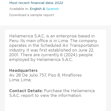
Most recent financial data: 2022
Available in:
English &
Spanish
Download a sample report
Heliamerica S.A.C. is an enterprise based in
Peru. Its main office is in Lima. The company
operates in the Scheduled Air Transportation
industry. It was first established on June 22,
2001. There are currently 6 (2024) people
employed by Heliamerica S.A.C..
Headquarters
Av. 28 De Julio 757, Piso 8, Miraflores
Lima; Lima;
Contact Details:
Purchase the Heliamerica
S.A.C. report to view the information.