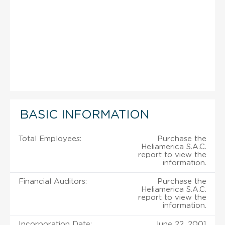
BASIC INFORMATION
Total Employees:
Purchase the
Heliamerica S.A.C.
report to view the
information.
Financial Auditors:
Purchase the
Heliamerica S.A.C.
report to view the
information.
Incorporation Date:
June 22, 2001