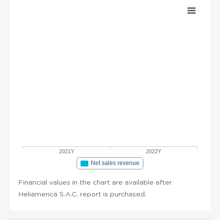
2021Y
2022Y
Net sales revenue
Financial values in the chart are available after
Heliamerica S.A.C. report is purchased.