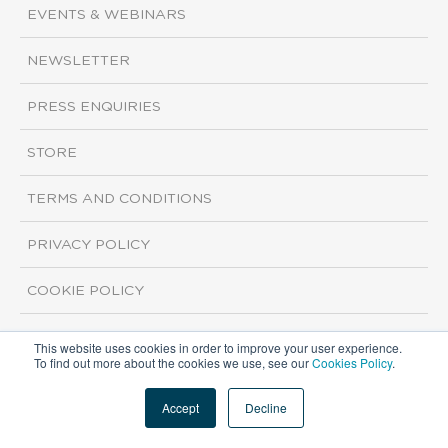
EVENTS & WEBINARS
NEWSLETTER
PRESS ENQUIRIES
STORE
TERMS AND CONDITIONS
PRIVACY POLICY
COOKIE POLICY
This website uses cookies in order to improve your user experience.
Copyright ©2026 ISI Markets. All rights reserved.
To find out more about the cookies we use, see our
Cookies Policy
.
Accept
Decline