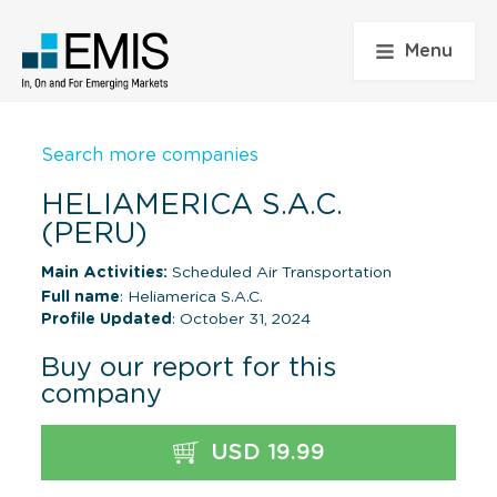
Menu
Search more companies
HELIAMERICA S.A.C.
(PERU)
Main Activities:
Scheduled Air Transportation
Full name
: Heliamerica S.A.C.
Profile Updated
: October 31, 2024
Buy our report for this
company
USD 19.99