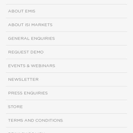
ABOUT EMIS
ABOUT ISI MARKETS
GENERAL ENQUIRIES
REQUEST DEMO
EVENTS & WEBINARS
NEWSLETTER
PRESS ENQUIRIES
STORE
TERMS AND CONDITIONS