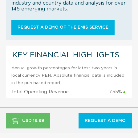
industry and country data and analysis for over
145 emerging markets.
REQUEST A DEMO OF THE EMIS SERVICE
KEY FINANCIAL HIGHLIGHTS
Annual growth percentages for latest two years in
local currency PEN. Absolute financial data is included
in the purchased report.
Total Operating Revenue
7.55%
▲
USD 19.99
REQUEST A DEMO