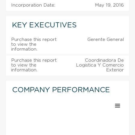
Incorporation Date:
May 19, 2016
KEY EXECUTIVES
Purchase this report
Gerente General
to view the
information.
Purchase this report
Coordinadora De
to view the
Logistica Y Comercio
information.
Exterior
COMPANY PERFORMANCE