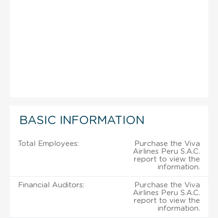
BASIC INFORMATION
Total Employees:
Purchase the Viva
Airlines Peru S.A.C.
report to view the
information.
Financial Auditors:
Purchase the Viva
Airlines Peru S.A.C.
report to view the
information.