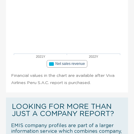
2021Y
2022Y
Net sales revenue
Financial values in the chart are available after Viva
Airlines Peru S.A.C. report is purchased.
LOOKING FOR MORE THAN
JUST A COMPANY REPORT?
EMIS company profiles are part of a larger
information service which combines company,