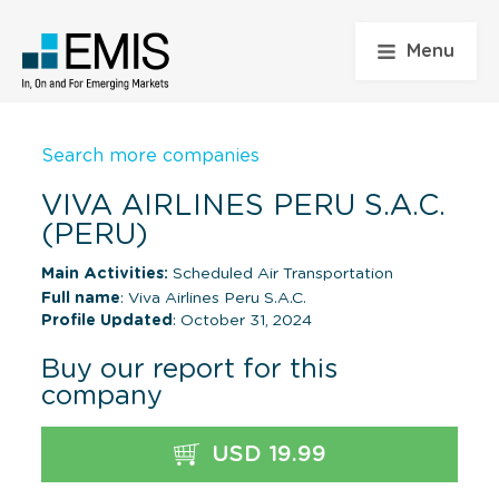
Menu
Search more companies
VIVA AIRLINES PERU S.A.C.
(PERU)
Main Activities:
Scheduled Air Transportation
Full name
: Viva Airlines Peru S.A.C.
Profile Updated
: October 31, 2024
Buy our report for this
company
USD 19.99