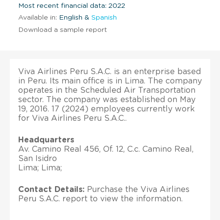
Most recent financial data: 2022
Available in:
English &
Spanish
Download a sample report
Viva Airlines Peru S.A.C. is an enterprise based
in Peru. Its main office is in Lima. The company
operates in the Scheduled Air Transportation
sector. The company was established on May
19, 2016. 17 (2024) employees currently work
for Viva Airlines Peru S.A.C..
Headquarters
Av. Camino Real 456, Of. 12, C.c. Camino Real,
San Isidro
Lima; Lima;
Contact Details:
Purchase the Viva Airlines
Peru S.A.C. report to view the information.