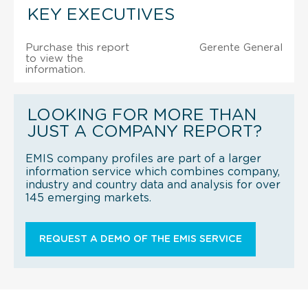
KEY EXECUTIVES
Purchase this report
Gerente General
to view the
information.
LOOKING FOR MORE THAN
JUST A COMPANY REPORT?
EMIS company profiles are part of a larger
information service which combines company,
industry and country data and analysis for over
145 emerging markets.
REQUEST A DEMO OF THE EMIS SERVICE