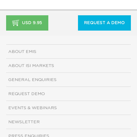
USD 9.95
REQUEST A DEMO
ABOUT EMIS
ABOUT ISI MARKETS
GENERAL ENQUIRIES
REQUEST DEMO
EVENTS & WEBINARS
NEWSLETTER
PRESS ENQUIRIES