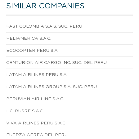
SIMILAR COMPANIES
FAST COLOMBIA S.A.S. SUC. PERU
HELIAMERICA S.A.C.
ECOCOPTER PERU S.A.
CENTURION AIR CARGO INC. SUC. DEL PERU
LATAM AIRLINES PERU S.A.
LATAM AIRLINES GROUP S.A. SUC. PERU
PERUVIAN AIR LINE S.A.C.
L.C. BUSRE S.A.C.
VIVA AIRLINES PERU S.A.C.
FUERZA AEREA DEL PERU