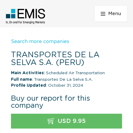
Menu
Search more companies
TRANSPORTES DE LA
SELVA S.A. (PERU)
Main Activities:
Scheduled Air Transportation
Full name
: Transportes De La Selva S.A.
Profile Updated
: October 31, 2024
Buy our report for this
company
USD 9.95