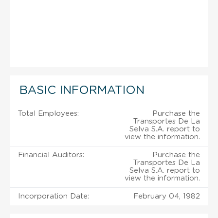
BASIC INFORMATION
Total Employees:
Purchase the
Transportes De La
Selva S.A. report to
view the information.
Financial Auditors:
Purchase the
Transportes De La
Selva S.A. report to
view the information.
Incorporation Date:
February 04, 1982