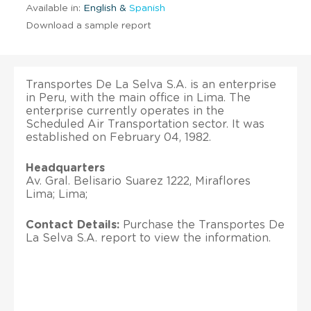
Available in:
English &
Spanish
Download a sample report
Transportes De La Selva S.A. is an enterprise
in Peru, with the main office in Lima. The
enterprise currently operates in the
Scheduled Air Transportation sector. It was
established on February 04, 1982.
Headquarters
Av. Gral. Belisario Suarez 1222, Miraflores
Lima; Lima;
Contact Details:
Purchase the Transportes De
La Selva S.A. report to view the information.