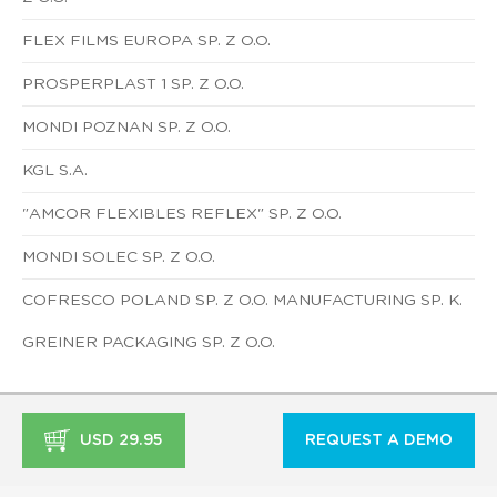
FLEX FILMS EUROPA SP. Z O.O.
PROSPERPLAST 1 SP. Z O.O.
MONDI POZNAN SP. Z O.O.
KGL S.A.
"AMCOR FLEXIBLES REFLEX" SP. Z O.O.
MONDI SOLEC SP. Z O.O.
COFRESCO POLAND SP. Z O.O. MANUFACTURING SP. K.
GREINER PACKAGING SP. Z O.O.
USD 29.95
REQUEST A DEMO