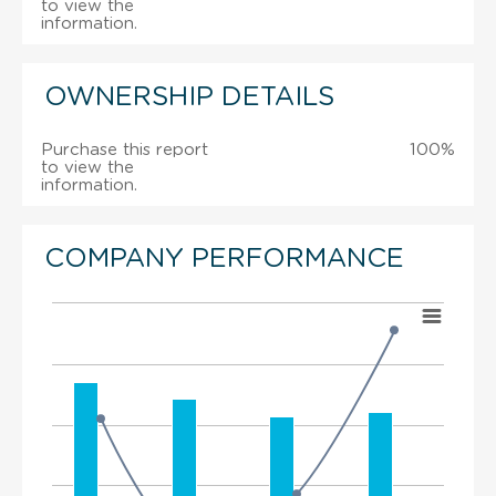
to view the
information.
OWNERSHIP DETAILS
Purchase this report
100%
to view the
information.
COMPANY PERFORMANCE