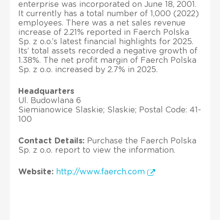
enterprise was incorporated on June 18, 2001.
It currently has a total number of 1,000 (2022)
employees. There was a net sales revenue
increase of 2.21% reported in Faerch Polska
Sp. z o.o.’s latest financial highlights for 2025.
Its’ total assets recorded a negative growth of
1.38%. The net profit margin of Faerch Polska
Sp. z o.o. increased by 2.7% in 2025.
Headquarters
Ul. Budowlana 6
Siemianowice Slaskie; Slaskie; Postal Code: 41-
100
Contact Details:
Purchase the Faerch Polska
Sp. z o.o. report to view the information.
Website:
http://www.faerch.com