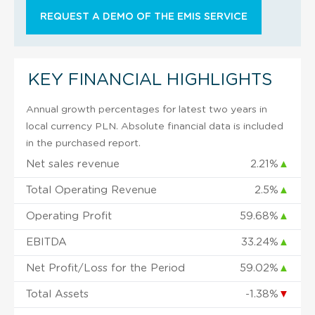
REQUEST A DEMO OF THE EMIS SERVICE
KEY FINANCIAL HIGHLIGHTS
Annual growth percentages for latest two years in
local currency PLN. Absolute financial data is included
in the purchased report.
Net sales revenue
2.21%
▲
Total Operating Revenue
2.5%
▲
Operating Profit
59.68%
▲
EBITDA
33.24%
▲
Net Profit/Loss for the Period
59.02%
▲
Total Assets
-1.38%
▼