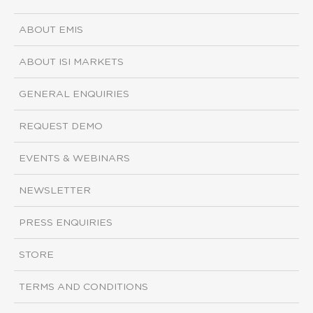
ABOUT EMIS
ABOUT ISI MARKETS
GENERAL ENQUIRIES
REQUEST DEMO
EVENTS & WEBINARS
NEWSLETTER
PRESS ENQUIRIES
STORE
TERMS AND CONDITIONS