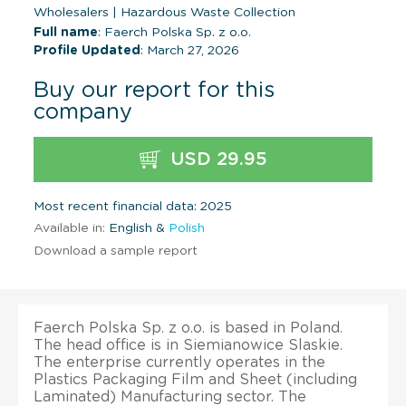
Wholesalers
|
Hazardous Waste Collection
Full name
: Faerch Polska Sp. z o.o.
Profile Updated
: March 27, 2026
Buy our report for this
company
USD 29.95
Most recent financial data: 2025
Available in:
English &
Polish
Download a sample report
Faerch Polska Sp. z o.o. is based in Poland.
The head office is in Siemianowice Slaskie.
The enterprise currently operates in the
Plastics Packaging Film and Sheet (including
Laminated) Manufacturing sector. The