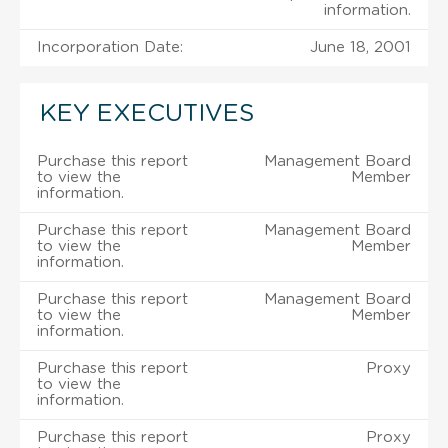
information.
Incorporation Date:
June 18, 2001
KEY EXECUTIVES
Purchase this report
Management Board
to view the
Member
information.
Purchase this report
Management Board
to view the
Member
information.
Purchase this report
Management Board
to view the
Member
information.
Purchase this report
Proxy
to view the
information.
Purchase this report
Proxy