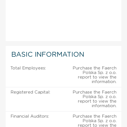
BASIC INFORMATION
Total Employees:
Purchase the Faerch
Polska Sp. z o.o.
report to view the
information.
Registered Capital:
Purchase the Faerch
Polska Sp. z o.o.
report to view the
information.
Financial Auditors:
Purchase the Faerch
Polska Sp. z o.o.
report to view the