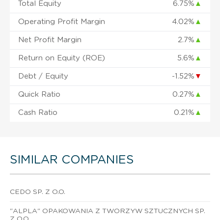
Total Equity
6.75%
▲
Operating Profit Margin
4.02%
▲
Net Profit Margin
2.7%
▲
Return on Equity (ROE)
5.6%
▲
Debt / Equity
-1.52%
▼
Quick Ratio
0.27%
▲
Cash Ratio
0.21%
▲
SIMILAR COMPANIES
CEDO SP. Z O.O.
"ALPLA" OPAKOWANIA Z TWORZYW SZTUCZNYCH SP.
Z O.O.