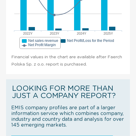
2022Y
2023Y
2024Y
2025Y
Net sales revenue
Net Profit/Loss for the Period
Net Profit Margin
Financial values in the chart are available after Faerch
Polska Sp. z o.o. report is purchased.
LOOKING FOR MORE THAN
JUST A COMPANY REPORT?
EMIS company profiles are part of a larger
information service which combines company,
industry and country data and analysis for over
145 emerging markets.