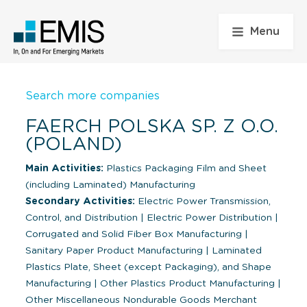
Menu
Search more companies
FAERCH POLSKA SP. Z O.O.
(POLAND)
Main Activities:
Plastics Packaging Film and Sheet
(including Laminated) Manufacturing
Secondary Activities:
Electric Power Transmission,
Control, and Distribution
|
Electric Power Distribution
|
Corrugated and Solid Fiber Box Manufacturing
|
Sanitary Paper Product Manufacturing
|
Laminated
Plastics Plate, Sheet (except Packaging), and Shape
Manufacturing
|
Other Plastics Product Manufacturing
|
Other Miscellaneous Nondurable Goods Merchant