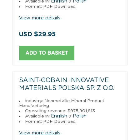
English
Polish
Available in:
&
Format: PDF Download
View more details
USD $29.95
ADD TO BASKET
SAINT-GOBAIN INNOVATIVE
MATERIALS POLSKA SP. Z O.O.
Industry: Nonmetallic Mineral Product
Manufacturing
Operating revenue: $975,901,813
English
Polish
Available in:
&
Format: PDF Download
View more details