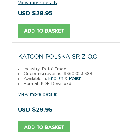
View more details
USD $29.95
ADD TO BASKET
KATCON POLSKA SP. Z O.O.
Industry: Retail Trade
Operating revenue: $360,023,388
English
Polish
Available in:
&
Format: PDF Download
View more details
USD $29.95
ADD TO BASKET