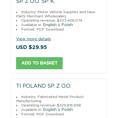
SP. Z O.O. SP. K.
Industry: Motor Vehicle Supplies and New
Parts Merchant Wholesalers
Operating revenue: $333,406,074
English
Polish
Available in:
&
Format: PDF Download
View more details
USD $29.95
ADD TO BASKET
TI POLAND SP. Z O.O.
Industry: Fabricated Metal Product
Manufacturing
Operating revenue: $329,816,698
English
Polish
Available in:
&
Format: PDF Download