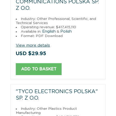
COMMUNICATIONS POLSKA SP.
Z O.O.
Industry: Other Professional, Scientific, and
Technical Services
Operating revenue: $417,415,110
English
Polish
Available in:
&
Format: PDF Download
View more details
USD $29.95
ADD TO BASKET
"TYCO ELECTRONICS POLSKA"
SP. Z O.O.
Industry: Other Plastics Product
Manufacturing