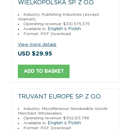
WIELKOPOLSKA SP. Z O.O.
Industry: Publishing Industries (except
Internet)
Operating revenue: $310,575,375
English
Polish
Available in:
&
Format: PDF Download
View more details
USD $29.95
ADD TO BASKET
TRUVANT EUROPE SP. Z O.O.
Industry: Miscellaneous Nondurable Goods
Merchant Wholesalers
Operating revenue: $302,123,796
English
Polish
Available in:
&
Format: PDF Download