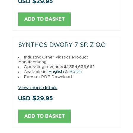
USD $29.95
ADD TO BASKET
SYNTHOS DWORY 7 SP. Z O.O.
Industry: Other Plastics Product
Manufacturing
Operating revenue: $1,354,636,662
English
Polish
Available in:
&
Format: PDF Download
View more details
USD $29.95
ADD TO BASKET