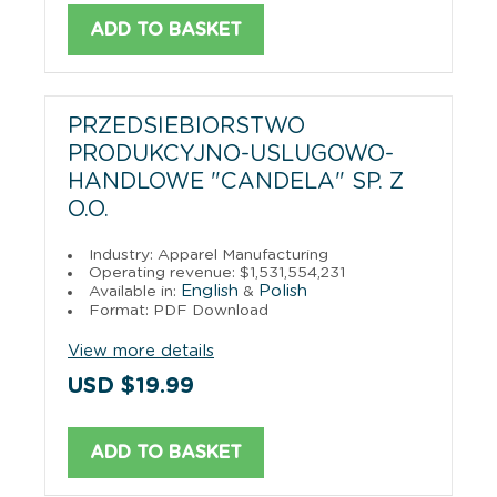
ADD TO BASKET
PRZEDSIEBIORSTWO
PRODUKCYJNO-USLUGOWO-
HANDLOWE "CANDELA" SP. Z
O.O.
Industry: Apparel Manufacturing
Operating revenue: $1,531,554,231
English
Polish
Available in:
&
Format: PDF Download
View more details
USD $19.99
ADD TO BASKET