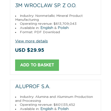
3M WROCLAW SP. Z O.O.
Industry: Nonmetallic Mineral Product
Manufacturing
Operating revenue: $613,709,043
English
Polish
Available in:
&
Format: PDF Download
View more details
USD $29.95
ADD TO BASKET
ALUPROF S.A.
Industry: Alumina and Aluminum Production
and Processing
Operating revenue: $601,135,452
English
Polish
Available in:
&