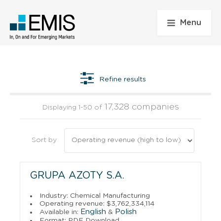
Menu
Refine results
17,328 companies
Displaying 1-50 of
Sort by
GRUPA AZOTY S.A.
Industry: Chemical Manufacturing
Operating revenue: $3,762,334,114
English
Polish
Available in:
&
Format: PDF Download