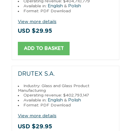
Operating revenue: $404,710,779
English
Polish
Available in:
&
Format: PDF Download
View more details
USD $29.95
ADD TO BASKET
DRUTEX S.A.
Industry: Glass and Glass Product
Manufacturing
Operating revenue: $402,793,147
English
Polish
Available in:
&
Format: PDF Download
View more details
USD $29.95