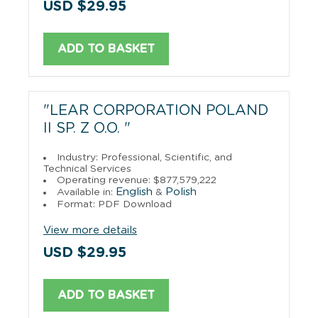
USD $29.95
ADD TO BASKET
"LEAR CORPORATION POLAND
II SP. Z O.O. "
Industry: Professional, Scientific, and
Technical Services
Operating revenue: $877,579,222
English
Polish
Available in:
&
Format: PDF Download
View more details
USD $29.95
ADD TO BASKET