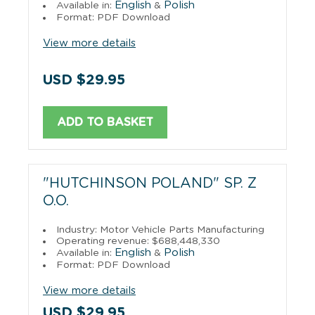
English
Polish
Available in:
&
Format: PDF Download
View more details
USD $29.95
ADD TO BASKET
"HUTCHINSON POLAND" SP. Z
O.O.
Industry: Motor Vehicle Parts Manufacturing
Operating revenue: $688,448,330
English
Polish
Available in:
&
Format: PDF Download
View more details
USD $29.95