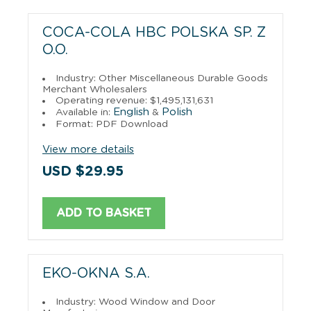
COCA-COLA HBC POLSKA SP. Z
O.O.
Industry: Other Miscellaneous Durable Goods
Merchant Wholesalers
Operating revenue: $1,495,131,631
English
Polish
Available in:
&
Format: PDF Download
View more details
USD $29.95
ADD TO BASKET
EKO-OKNA S.A.
Industry: Wood Window and Door