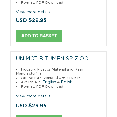
Format: PDF Download
View more details
USD $29.95
ADD TO BASKET
UNIMOT BITUMEN SP. Z O.O.
Industry: Plastics Material and Resin
Manufacturing
Operating revenue: $376,743,946
English
Polish
Available in:
&
Format: PDF Download
View more details
USD $29.95