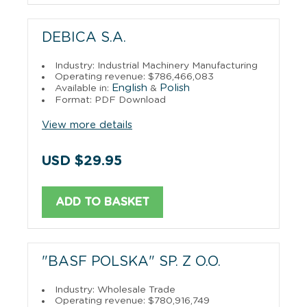
DEBICA S.A.
Industry: Industrial Machinery Manufacturing
Operating revenue: $786,466,083
English
Polish
Available in:
&
Format: PDF Download
View more details
USD $29.95
ADD TO BASKET
"BASF POLSKA" SP. Z O.O.
Industry: Wholesale Trade
Operating revenue: $780,916,749