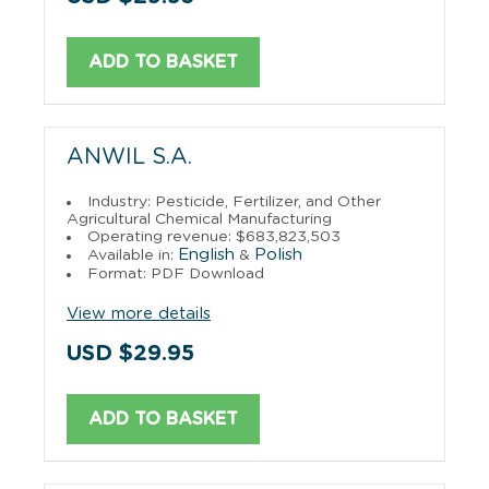
ADD TO BASKET
ANWIL S.A.
Industry: Pesticide, Fertilizer, and Other
Agricultural Chemical Manufacturing
Operating revenue: $683,823,503
English
Polish
Available in:
&
Format: PDF Download
View more details
USD $29.95
ADD TO BASKET