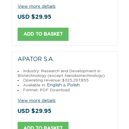
View more details
USD $29.95
ADD TO BASKET
APATOR S.A.
Industry: Research and Development in
Biotechnology (except Nanobiotechnology)
Operating revenue: $325,297,855
English
Polish
Available in:
&
Format: PDF Download
View more details
USD $29.95
ADD TO BASKET