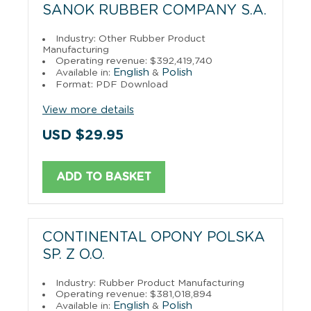
SANOK RUBBER COMPANY S.A.
Industry: Other Rubber Product
Manufacturing
Operating revenue: $392,419,740
English
Polish
Available in:
&
Format: PDF Download
View more details
USD $29.95
ADD TO BASKET
CONTINENTAL OPONY POLSKA
SP. Z O.O.
Industry: Rubber Product Manufacturing
Operating revenue: $381,018,894
English
Polish
Available in:
&