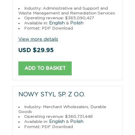
Industry: Administrative and Support and
Waste Management and Remediation Services
Operating revenue: $365,090,427
English
Polish
Available in:
&
Format: PDF Download
View more details
USD $29.95
ADD TO BASKET
NOWY STYL SP. Z O.O.
Industry: Merchant Wholesalers, Durable
Goods
Operating revenue: $360,731,446
English
Polish
Available in:
&
Format: PDF Download