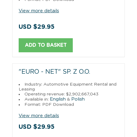
View more details
USD $29.95
ADD TO BASKET
"EURO - NET" SP. Z O.O.
Industry: Automotive Equipment Rental and
Leasing
Operating revenue: $2,902,667,043
English
Polish
Available in:
&
Format: PDF Download
View more details
USD $29.95