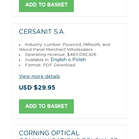
ADD TO BASKET
CERSANIT S.A.
Industry: Lumber, Plywood, Millwork, and
Wood Panel Merchant Wholesalers
Operating revenue: $465,092,426
English
Polish
Available in:
&
Format: PDF Download
View more details
USD $29.95
ADD TO BASKET
CORNING OPTICAL