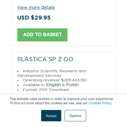
View more details
USD $29.95
ADD TO BASKET
PLASTICA SP. Z O.O.
Industry: Scientific Research and
Development Services
Operating revenue: $289,443,190
English
Polish
Available in:
&
Format: PDF Download
This website uses cookies in order to improve your user experience.
View more details
To find out more about the cookies we use, see our
Cookies Policy
.
USD $29.95
Accept
Decline