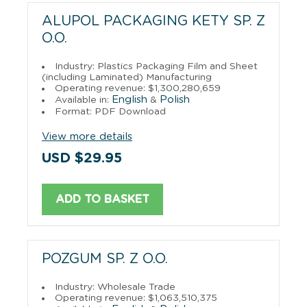
ALUPOL PACKAGING KETY SP. Z
O.O.
Industry: Plastics Packaging Film and Sheet
(including Laminated) Manufacturing
Operating revenue: $1,300,280,659
English
Polish
Available in:
&
Format: PDF Download
View more details
USD $29.95
ADD TO BASKET
POZGUM SP. Z O.O.
Industry: Wholesale Trade
Operating revenue: $1,063,510,375