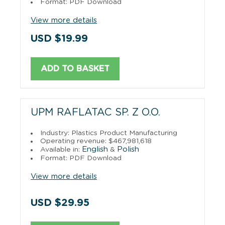
Format: PDF Download
View more details
USD $19.99
ADD TO BASKET
UPM RAFLATAC SP. Z O.O.
Industry: Plastics Product Manufacturing
Operating revenue: $467,981,618
English
Polish
Available in:
&
Format: PDF Download
View more details
USD $29.95