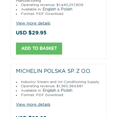
Manufacturing
Operating revenue: $1,440,257,809
English
Polish
Available in:
&
Format: PDF Download
View more details
USD $29.95
ADD TO BASKET
MICHELIN POLSKA SP. Z O.O.
Industry: Steam and Air-Conditioning Supply
Operating revenue: $1,360,364,681
English
Polish
Available in:
&
Format: PDF Download
View more details