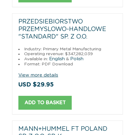
PRZEDSIEBIORSTWO
PRZEMYSLOWO-HANDLOWE
"STANDARD" SP. Z O.O.
Industry: Primary Metal Manufacturing
Operating revenue: $347,282,039
English
Polish
Available in:
&
Format: PDF Download
View more details
USD $29.95
ADD TO BASKET
MANN+HUMMEL FT POLAND