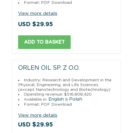
Format: PDF Download
View more details
USD $29.95
ADD TO BASKET
ORLEN OIL SP. Z O.O.
Industry: Research and Development in the
Physical, Engineering, and Life Sciences
(except Nanotechnology and Biotechnology)
Operating revenue: $516,808,420
English
Polish
Available in:
&
Format: PDF Download
View more details
USD $29.95