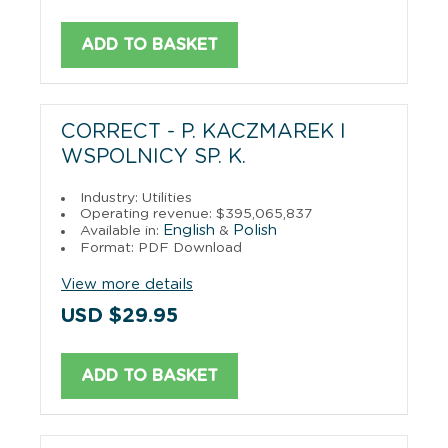
ADD TO BASKET
CORRECT - P. KACZMAREK I
WSPOLNICY SP. K.
Industry: Utilities
Operating revenue: $395,065,837
English
Polish
Available in:
&
Format: PDF Download
View more details
USD $29.95
ADD TO BASKET