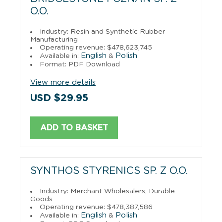
O.O.
Industry: Resin and Synthetic Rubber
Manufacturing
Operating revenue: $478,623,745
English
Polish
Available in:
&
Format: PDF Download
View more details
USD $29.95
ADD TO BASKET
SYNTHOS STYRENICS SP. Z O.O.
Industry: Merchant Wholesalers, Durable
Goods
Operating revenue: $478,387,586
English
Polish
Available in:
&