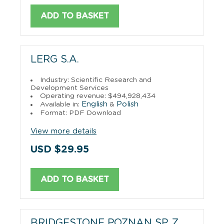
ADD TO BASKET
LERG S.A.
Industry: Scientific Research and
Development Services
Operating revenue: $494,928,434
English
Polish
Available in:
&
Format: PDF Download
View more details
USD $29.95
ADD TO BASKET
BRIDGESTONE POZNAN SP. Z