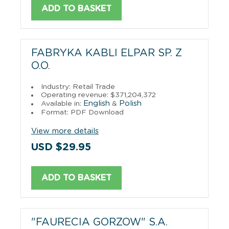
ADD TO BASKET
FABRYKA KABLI ELPAR SP. Z
O.O.
Industry: Retail Trade
Operating revenue: $371,204,372
English
Polish
Available in:
&
Format: PDF Download
View more details
USD $29.95
ADD TO BASKET
"FAURECIA GORZOW" S.A.