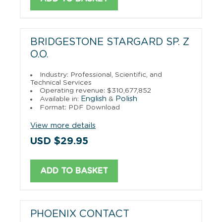
BRIDGESTONE STARGARD SP. Z
O.O.
Industry: Professional, Scientific, and
Technical Services
Operating revenue: $310,677,852
English
Polish
Available in:
&
Format: PDF Download
View more details
USD $29.95
ADD TO BASKET
PHOENIX CONTACT