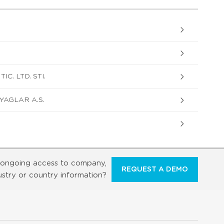
C. LTD. STI.
YAGLAR A.S.
ongoing access to company,
REQUEST A DEMO
ustry or country information?