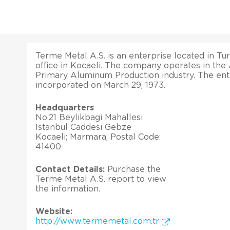
Terme Metal A.S. is an enterprise located in Tur
office in Kocaeli. The company operates in the
Primary Aluminum Production industry. The ent
incorporated on March 29, 1973.
Headquarters
No.21 Beylikbagi Mahallesi
Istanbul Caddesi Gebze
Kocaeli; Marmara; Postal Code:
41400
Contact Details:
Purchase the
Terme Metal A.S. report to view
the information.
Website:
http://www.termemetal.com.tr