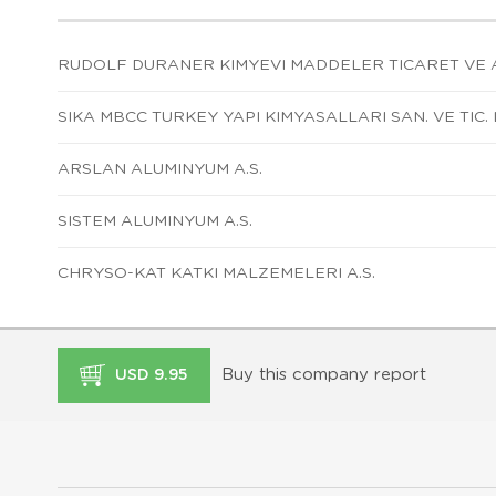
RUDOLF DURANER KIMYEVI MADDELER TICARET VE A
SIKA MBCC TURKEY YAPI KIMYASALLARI SAN. VE TIC. L
ARSLAN ALUMINYUM A.S.
SISTEM ALUMINYUM A.S.
CHRYSO-KAT KATKI MALZEMELERI A.S.
Buy this company report
USD 9.95