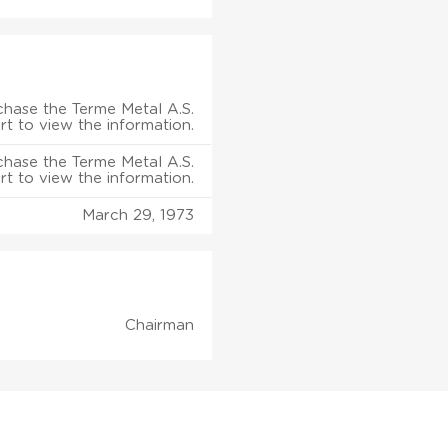
chase the Terme Metal A.S.
rt to view the information.
chase the Terme Metal A.S.
rt to view the information.
March 29, 1973
Chairman