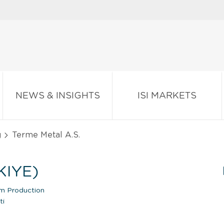
NEWS & INSIGHTS
ISI MARKETS
g
Terme Metal A.S.
KIYE)
um Production
ti