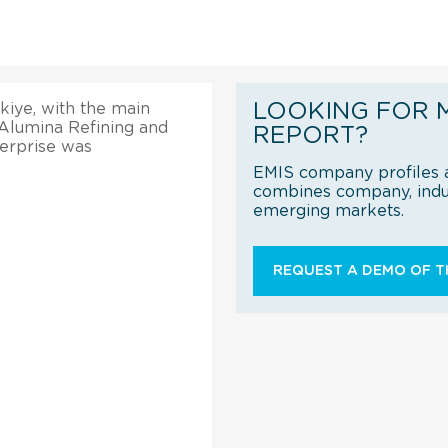
LOOKING FOR 
kiye, with the main
 Alumina Refining and
REPORT?
erprise was
EMIS company profiles a
combines company, indus
emerging markets.
REQUEST A DEMO OF TH