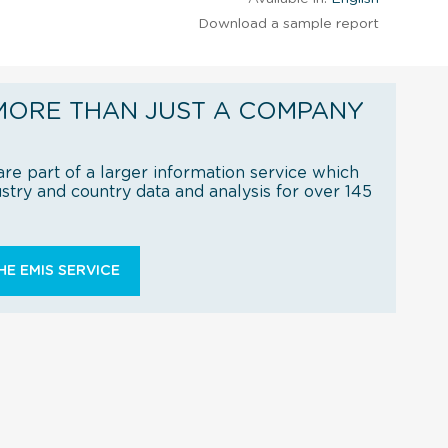
Download a sample report
MORE THAN JUST A COMPANY
re part of a larger information service which
try and country data and analysis for over 145
E EMIS SERVICE