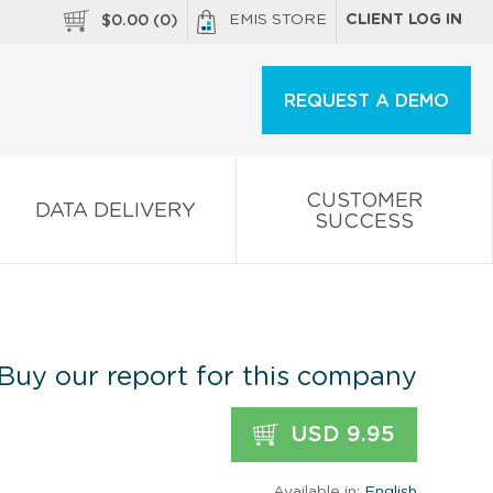
EMIS STORE
CLIENT LOG IN
$
0.00
(
0
)
REQUEST A DEMO
CUSTOMER
DATA DELIVERY
SUCCESS
Buy our report for this company
USD 9.95
Available in:
English