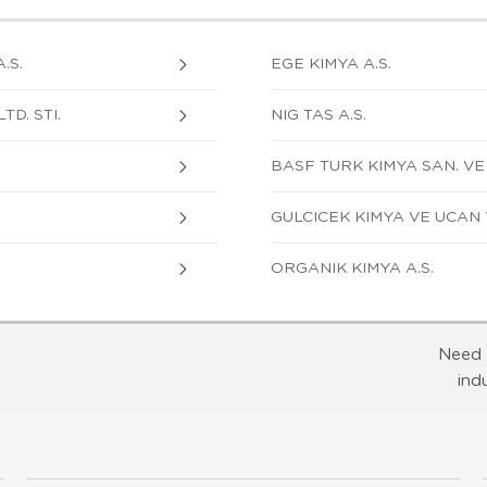
.S.
EGE KIMYA A.S.
TD. STI.
NIG TAS A.S.
BASF TURK KIMYA SAN. VE TI
GULCICEK KIMYA VE UCAN 
ORGANIK KIMYA A.S.
Need 
ind