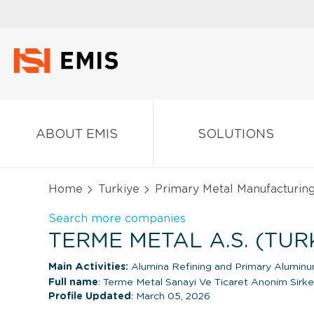
ABOUT EMIS
SOLUTIONS
Home
Turkiye
Primary Metal Manufacturin
Search more companies
TERME METAL A.S. (TUR
Main Activities:
Alumina Refining and Primary Alumin
Full name
: Terme Metal Sanayi Ve Ticaret Anonim Sirke
Profile Updated
: March 05, 2026