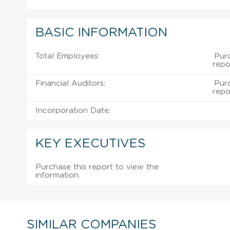
BASIC INFORMATION
Total Employees:
Pur
repo
Financial Auditors:
Pur
repo
Incorporation Date:
KEY EXECUTIVES
Purchase this report to view the
information.
SIMILAR COMPANIES