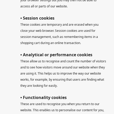
your browser settings but you may then not be able to
access all or parts of our website.
• Session cookies
These cookies are temporary and are erased when you
close your web browser. Session cookies are used for
session management, such as remembering items in a
shopping cart during an online transaction.
• Analytical or performance cookies
These allow us to recognise and count the number of visitors
and to see how visitors move around our website when they
are using it. This helps us to improve the way our website
works, for example, by ensuring that users are finding what
they are looking for easily.
• Functionality cookies
These are used to recognise you when you return to our
website. This enables us to personalise our content for you,