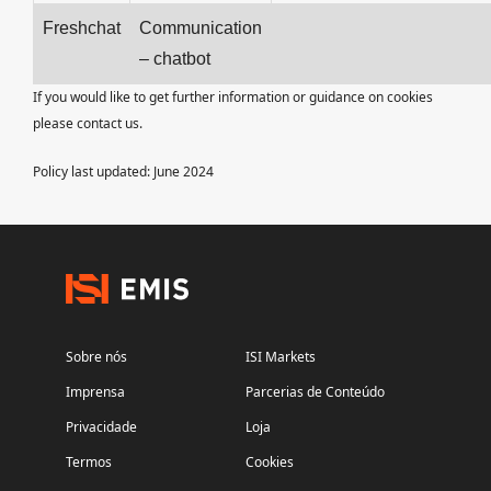
Freshchat
Communication
– chatbot
If you would like to get further information or guidance on cookies
please contact us.
Policy last updated: June 2024
Sobre nós
ISI Markets
Imprensa
Parcerias de Conteúdo
Privacidade
Loja
Termos
Cookies