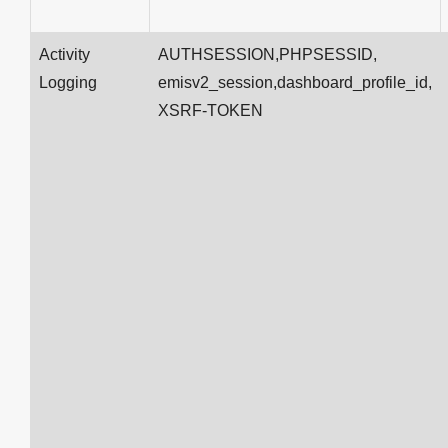
Activity
AUTHSESSION,PHPSESSID,
Logging
emisv2_session,dashboard_profile_id,
XSRF-TOKEN