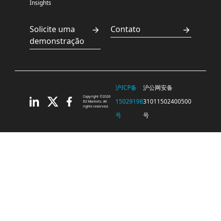
Insights
Solicite uma
Contato
demonstração
沪ICP备
沪公网安备
Copyright ©2026
15029198
31011502400500
ISI Markets. All
rights reserved.
号
号