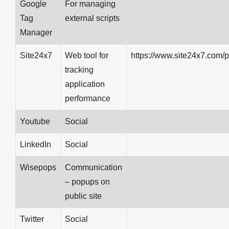
Google
For managing
Tag
external scripts
Manager
Site24x7
Web tool for
https://www.site24x7.com/p
tracking
application
performance
Youtube
Social
LinkedIn
Social
Wisepops
Communication
– popups on
public site
Twitter
Social