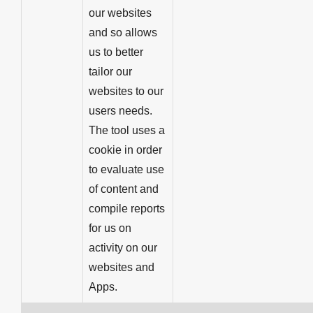
our websites
and so allows
us to better
tailor our
websites to our
users needs.
The tool uses a
cookie in order
to evaluate use
of content and
compile reports
for us on
activity on our
websites and
Apps.