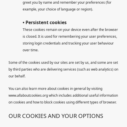
greet you by name and remember your preferences (for
example, your choice of language or region).
• Persistent cookies
These cookies remain on your device even after the browser
is closed. It is used for remembering your user preferences,
storing login credentials and tracking your user behaviour
over time.
Some of the cookies used by our sites are set by us, and some are set
by third parties who are delivering services (such as web analytics) on
our behalf.
You can also learn more about cookies in general by visiting
www.allaboutcookies.org which includes additional useful information
on cookies and how to block cookies using different types of browser.
OUR COOKIES AND YOUR OPTIONS