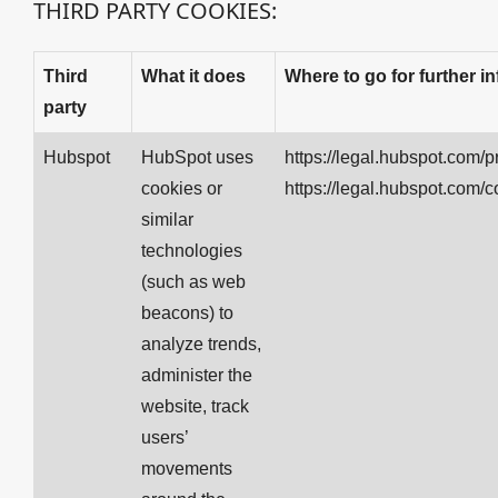
THIRD PARTY COOKIES:
Third
What it does
Where to go for further i
party
Hubspot
HubSpot uses
https://legal.hubspot.com/p
cookies or
https://legal.hubspot.com/c
similar
technologies
(such as web
beacons) to
analyze trends,
administer the
website, track
users’
movements