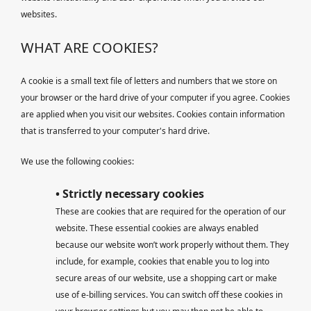
websites.
WHAT ARE COOKIES?
A cookie is a small text file of letters and numbers that we store on
your browser or the hard drive of your computer if you agree. Cookies
are applied when you visit our websites. Cookies contain information
that is transferred to your computer's hard drive.
We use the following cookies:
• Strictly necessary cookies
These are cookies that are required for the operation of our
website. These essential cookies are always enabled
because our website won’t work properly without them. They
include, for example, cookies that enable you to log into
secure areas of our website, use a shopping cart or make
use of e-billing services. You can switch off these cookies in