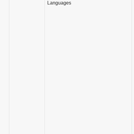
Languages