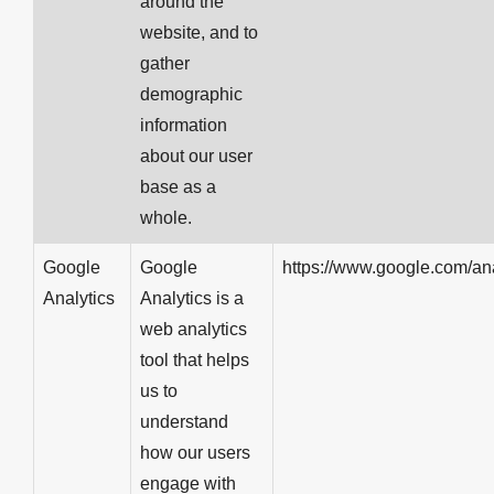
around the
website, and to
gather
demographic
information
about our user
base as a
whole.
Google
Google
https://www.google.com/ana
Analytics
Analytics is a
web analytics
tool that helps
us to
understand
how our users
engage with