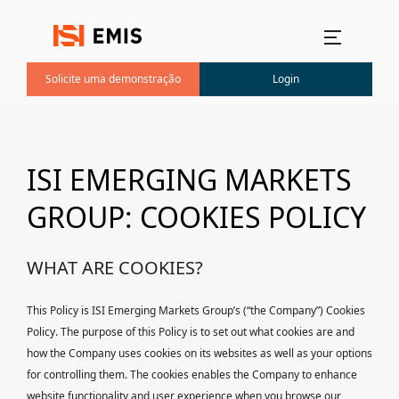
Menu principal
Solicite uma demonstração
Login
ISI EMERGING MARKETS
GROUP: COOKIES POLICY
WHAT ARE COOKIES?
This Policy is ISI Emerging Markets Group’s (“the Company”) Cookies
Policy. The purpose of this Policy is to set out what cookies are and
how the Company uses cookies on its websites as well as your options
for controlling them. The cookies enables the Company to enhance
website functionality and user experience when you browse our