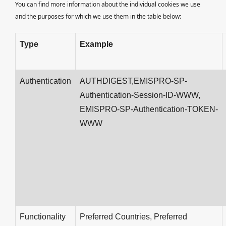
You can find more information about the individual cookies we use
and the purposes for which we use them in the table below:
Type
Example
Authentication
AUTHDIGEST,EMISPRO-SP-
Authentication-Session-ID-WWW,
EMISPRO-SP-Authentication-TOKEN-
WWW
Functionality
Preferred Countries, Preferred