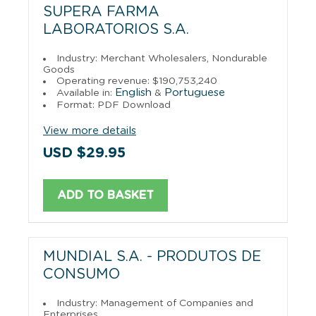
SUPERA FARMA
LABORATORIOS S.A.
Industry: Merchant Wholesalers, Nondurable
Goods
Operating revenue: $190,753,240
English
Portuguese
Available in:
&
Format: PDF Download
View more details
USD $29.95
ADD TO BASKET
MUNDIAL S.A. - PRODUTOS DE
CONSUMO
Industry: Management of Companies and
Enterprises