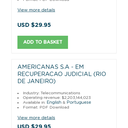
View more details
USD $29.95
ADD TO BASKET
AMERICANAS S.A - EM
RECUPERACAO JUDICIAL (RIO
DE JANEIRO)
Industry: Telecommunications
Operating revenue: $2,203,144,023
English
Portuguese
Available in:
&
Format: PDF Download
View more details
USD $29.95