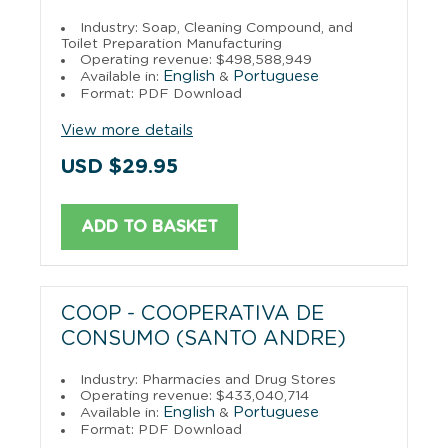
Industry: Soap, Cleaning Compound, and
Toilet Preparation Manufacturing
Operating revenue: $498,588,949
English
Portuguese
Available in:
&
Format: PDF Download
View more details
USD $29.95
ADD TO BASKET
COOP - COOPERATIVA DE
CONSUMO (SANTO ANDRE)
Industry: Pharmacies and Drug Stores
Operating revenue: $433,040,714
English
Portuguese
Available in:
&
Format: PDF Download