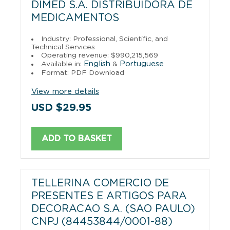
DIMED S.A. DISTRIBUIDORA DE
MEDICAMENTOS
Industry: Professional, Scientific, and
Technical Services
Operating revenue: $990,215,569
English
Portuguese
Available in:
&
Format: PDF Download
View more details
USD $29.95
ADD TO BASKET
TELLERINA COMERCIO DE
PRESENTES E ARTIGOS PARA
DECORACAO S.A. (SAO PAULO)
CNPJ (84453844/0001-88)