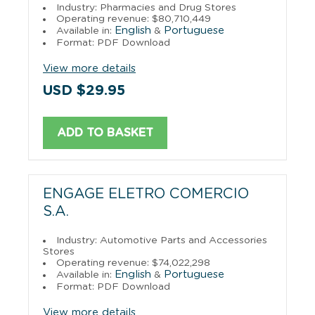
Industry: Pharmacies and Drug Stores
Operating revenue: $80,710,449
English
Portuguese
Available in:
&
Format: PDF Download
View more details
USD $29.95
ADD TO BASKET
ENGAGE ELETRO COMERCIO
S.A.
Industry: Automotive Parts and Accessories
Stores
Operating revenue: $74,022,298
English
Portuguese
Available in:
&
Format: PDF Download
View more details