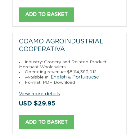
ADD TO BASKET
COAMO AGROINDUSTRIAL
COOPERATIVA
Industry: Grocery and Related Product
Merchant Wholesalers
Operating revenue: $5,114,383,012
English
Portuguese
Available in:
&
Format: PDF Download
View more details
USD $29.95
ADD TO BASKET