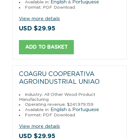
English
Portuguese
Available in:
&
Format: PDF Download
View more details
USD $29.95
ADD TO BASKET
COAGRU COOPERATIVA
AGROINDUSTRIAL UNIAO
Industry: All Other Wood Product
Manufacturing
Operating revenue: $241,979,159
English
Portuguese
Available in:
&
Format: PDF Download
View more details
USD $29.95