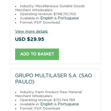
Industry: Miscellaneous Durable Goods
Merchant Wholesalers
Operating revenue: $798,751,700
English
Portuguese
Available in:
&
Format: PDF Download
View more details
USD $29.95
ADD TO BASKET
GRUPO MULTILASER S.A. (SAO
PAULO)
Industry: Farm Product Raw Material
Merchant Wholesalers
Operating revenue: $721,744,789
English
Portuguese
Available in:
&
Format: PDF Download