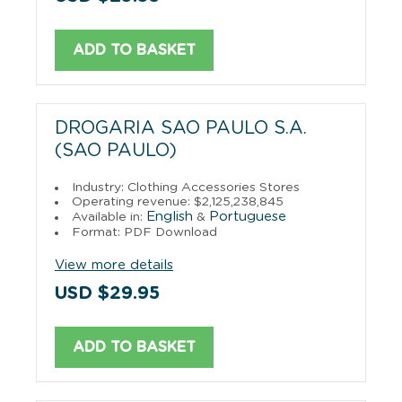
ADD TO BASKET
DROGARIA SAO PAULO S.A.
(SAO PAULO)
Industry: Clothing Accessories Stores
Operating revenue: $2,125,238,845
English
Portuguese
Available in:
&
Format: PDF Download
View more details
USD $29.95
ADD TO BASKET