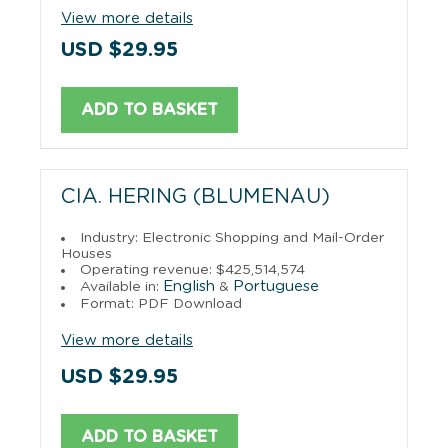
View more details
USD $29.95
ADD TO BASKET
CIA. HERING (BLUMENAU)
Industry: Electronic Shopping and Mail-Order
Houses
Operating revenue: $425,514,574
English
Portuguese
Available in:
&
Format: PDF Download
View more details
USD $29.95
ADD TO BASKET