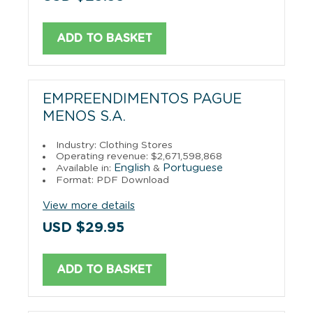
ADD TO BASKET
EMPREENDIMENTOS PAGUE
MENOS S.A.
Industry: Clothing Stores
Operating revenue: $2,671,598,868
English
Portuguese
Available in:
&
Format: PDF Download
View more details
USD $29.95
ADD TO BASKET