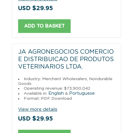
USD $29.95
ADD TO BASKET
JA AGRONEGOCIOS COMERCIO
E DISTRIBUICAO DE PRODUTOS
VETERINARIOS LTDA.
Industry: Merchant Wholesalers, Nondurable
Goods
Operating revenue: $73,900,042
English
Portuguese
Available in:
&
Format: PDF Download
View more details
USD $29.95