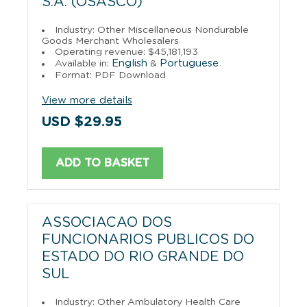
S.A. (OSASCO)
Industry: Other Miscellaneous Nondurable
Goods Merchant Wholesalers
Operating revenue: $45,181,193
English
Portuguese
Available in:
&
Format: PDF Download
View more details
USD $29.95
ADD TO BASKET
ASSOCIACAO DOS
FUNCIONARIOS PUBLICOS DO
ESTADO DO RIO GRANDE DO
SUL
Industry: Other Ambulatory Health Care