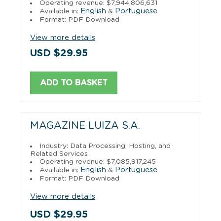
Operating revenue: $7,944,806,631
English
Portuguese
Available in:
&
Format: PDF Download
View more details
USD $29.95
ADD TO BASKET
MAGAZINE LUIZA S.A.
Industry: Data Processing, Hosting, and
Related Services
Operating revenue: $7,085,917,245
English
Portuguese
Available in:
&
Format: PDF Download
View more details
USD $29.95