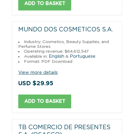
ADD TO BASKET
MUNDO DOS COSMETICOS S.A.
Industry: Cosmetics, Beauty Supplies, and
Perfume Stores
Operating revenue: $64,612,547
English
Portuguese
Available in:
&
Format: PDF Download
View more details
USD $29.95
ADD TO BASKET
TB COMERCIO DE PRESENTES