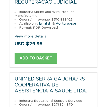
RECUPERACAO JUDICIAL
Industry: Spring and Wire Product
Manufacturing
Operating revenue: $310,899,162
English
Portuguese
Available in:
&
Format: PDF Download
View more details
USD $29.95
ADD TO BASKET
UNIMED SERRA GAUCHA/RS
COOPERATIVA DE
ASSISTENCIA A SAUDE LTDA.
Industry: Educational Support Services
Operating revenue: $271,924,870