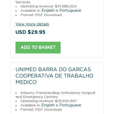
Services
Operating revenue: $31,486,004
English
Portuguese
Available in:
&
Format: PDF Download
View more details
USD $29.95
ADD TO BASKET
UNIMED BARRA DO GARCAS
COOPERATIVA DE TRABALHO
MEDICO
Industry: Freestanding Ambulatory Surgical
and Emergency Centers
Operating revenue: $29,950,997
English
Portuguese
Available in:
&
Format: PDF Download