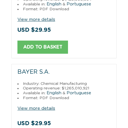
English
Portuguese
Available in:
&
Format: PDF Download
View more details
USD $29.95
ADD TO BASKET
BAYER S.A.
Industry: Chemical Manufacturing
Operating revenue: $1,265,010,921
English
Portuguese
Available in:
&
Format: PDF Download
View more details
USD $29.95