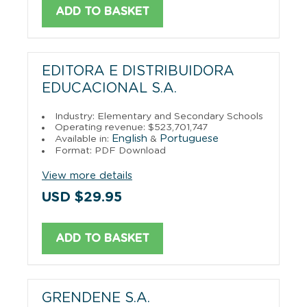
ADD TO BASKET
EDITORA E DISTRIBUIDORA
EDUCACIONAL S.A.
Industry: Elementary and Secondary Schools
Operating revenue: $523,701,747
English
Portuguese
Available in:
&
Format: PDF Download
View more details
USD $29.95
ADD TO BASKET
GRENDENE S.A.