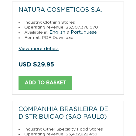
NATURA COSMETICOS S.A.
Industry: Clothing Stores
Operating revenue: $3,907,378,070
English
Portuguese
Available in:
&
Format: PDF Download
View more details
USD $29.95
ADD TO BASKET
COMPANHIA BRASILEIRA DE
DISTRIBUICAO (SAO PAULO)
Industry: Other Specialty Food Stores
Operating revenue: $3,432,822,459