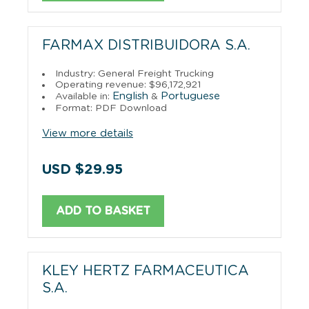
FARMAX DISTRIBUIDORA S.A.
Industry: General Freight Trucking
Operating revenue: $96,172,921
English
Portuguese
Available in:
&
Format: PDF Download
View more details
USD $29.95
ADD TO BASKET
KLEY HERTZ FARMACEUTICA
S.A.