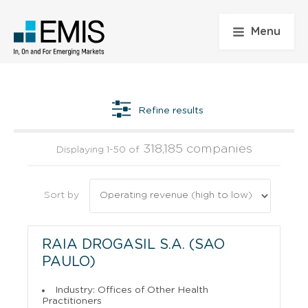
Menu
Refine results
318,185 companies
Displaying 1-50 of
Sort by
RAIA DROGASIL S.A. (SAO
PAULO)
Industry: Offices of Other Health
Practitioners