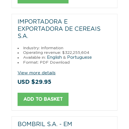
IMPORTADORA E
EXPORTADORA DE CEREAIS
S.A.
Industry: Information
Operating revenue: $322,255,604
English
Portuguese
Available in:
&
Format: PDF Download
View more details
USD $29.95
ADD TO BASKET
BOMBRIL S.A. - EM