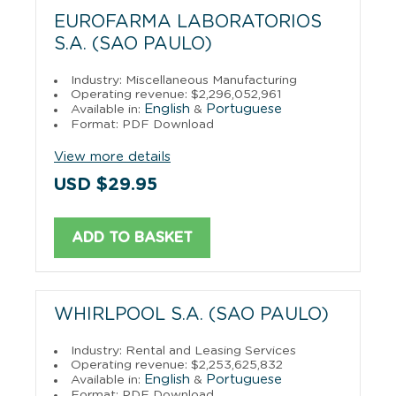
EUROFARMA LABORATORIOS
S.A. (SAO PAULO)
Industry: Miscellaneous Manufacturing
Operating revenue: $2,296,052,961
English
Portuguese
Available in:
&
Format: PDF Download
View more details
USD $29.95
ADD TO BASKET
WHIRLPOOL S.A. (SAO PAULO)
Industry: Rental and Leasing Services
Operating revenue: $2,253,625,832
English
Portuguese
Available in:
&
Format: PDF Download