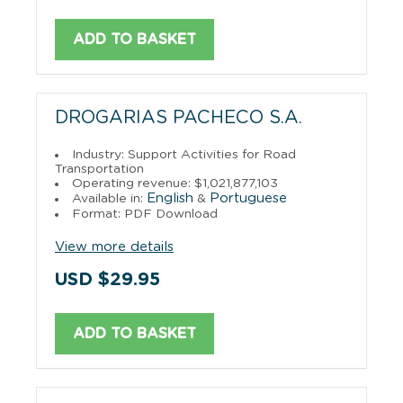
ADD TO BASKET
DROGARIAS PACHECO S.A.
Industry: Support Activities for Road
Transportation
Operating revenue: $1,021,877,103
English
Portuguese
Available in:
&
Format: PDF Download
View more details
USD $29.95
ADD TO BASKET