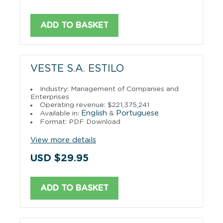
ADD TO BASKET
VESTE S.A. ESTILO
Industry: Management of Companies and
Enterprises
Operating revenue: $221,375,241
English
Portuguese
Available in:
&
Format: PDF Download
View more details
USD $29.95
ADD TO BASKET