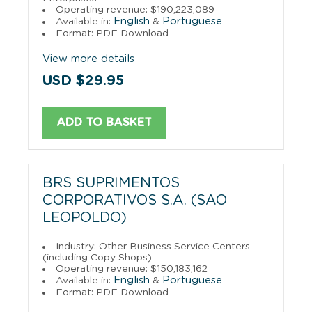
Operating revenue: $190,223,089
English
Portuguese
Available in:
&
Format: PDF Download
View more details
USD $29.95
ADD TO BASKET
BRS SUPRIMENTOS
CORPORATIVOS S.A. (SAO
LEOPOLDO)
Industry: Other Business Service Centers
(including Copy Shops)
Operating revenue: $150,183,162
English
Portuguese
Available in:
&
Format: PDF Download