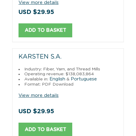
View more details
USD $29.95
ADD TO BASKET
KARSTEN S.A.
Industry: Fiber, Yarn, and Thread Mills
Operating revenue: $138,083,864
English
Portuguese
Available in:
&
Format: PDF Download
View more details
USD $29.95
ADD TO BASKET