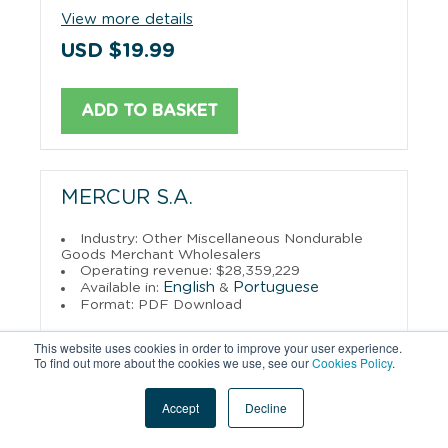
View more details
USD $19.99
ADD TO BASKET
MERCUR S.A.
Industry: Other Miscellaneous Nondurable
Goods Merchant Wholesalers
Operating revenue: $28,359,229
English
Portuguese
Available in:
&
Format: PDF Download
View more details
This website uses cookies in order to improve your user experience.
To find out more about the cookies we use, see our
Cookies Policy
.
USD $29.95
Accept
Decline
ADD TO BASKET