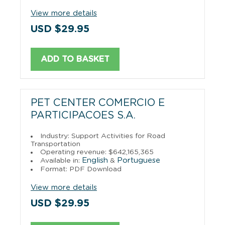
View more details
USD $29.95
ADD TO BASKET
PET CENTER COMERCIO E
PARTICIPACOES S.A.
Industry: Support Activities for Road
Transportation
Operating revenue: $642,165,365
English
Portuguese
Available in:
&
Format: PDF Download
View more details
USD $29.95