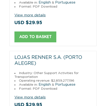
English
Portuguese
Available in:
&
Format: PDF Download
View more details
USD $29.95
ADD TO BASKET
LOJAS RENNER S.A. (PORTO
ALEGRE)
Industry: Other Support Activities for
Transportation
Operating revenue: $2,859,277,196
English
Portuguese
Available in:
&
Format: PDF Download
View more details
USD $29.95